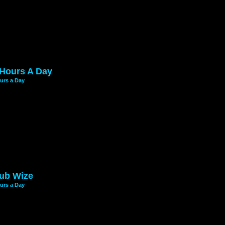
 Hours A Day
urs a Day
ub Wize
urs a Day