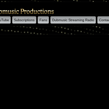
uTube
Subscriptions
Fans
Dubmusic Streaming Radio
Conta