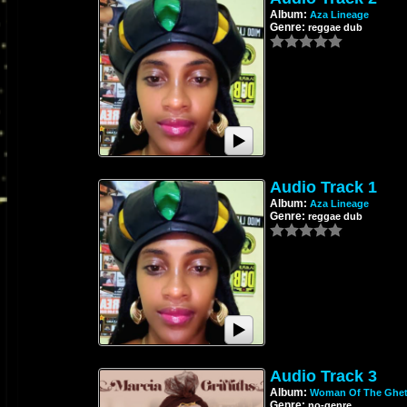
Album:
Aza Lineage
Genre:
reggae dub
Audio Track 1
Album:
Aza Lineage
Genre:
reggae dub
Audio Track 3
Album:
Woman Of The Ghet
Genre:
no-genre