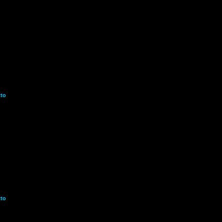
to
to