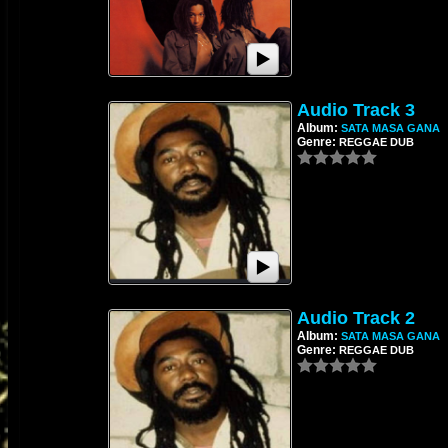
Audio Track 3
Album:
SATA MASA GANA
Genre:
REGGAE DUB
Audio Track 2
Album:
SATA MASA GANA
Genre:
REGGAE DUB