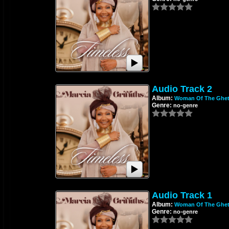
Audio Track 2
Album:
Woman Of The Ghet
Genre:
no-genre
Audio Track 1
Album:
Woman Of The Ghet
Genre:
no-genre