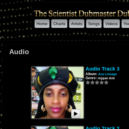
Home
Charts
Artists
Songs
Videos
Yo
-->
Audio
Audio Track 3
Album:
Aza Lineage
Genre:
reggae dub
Audio Track 2