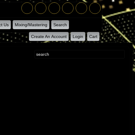
ct Us
Mixing/Mastering
Search
Create An Account
Login
Cart