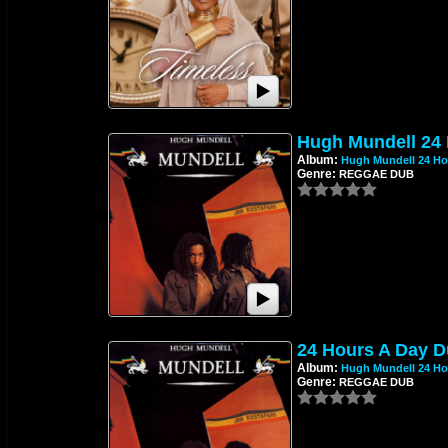
Hugh Mundell 24
Album:
Hugh Mundell 24 Ho
Genre:
REGGAE DUB
24 Hours A Day D
Album:
Hugh Mundell 24 Ho
Genre:
REGGAE DUB