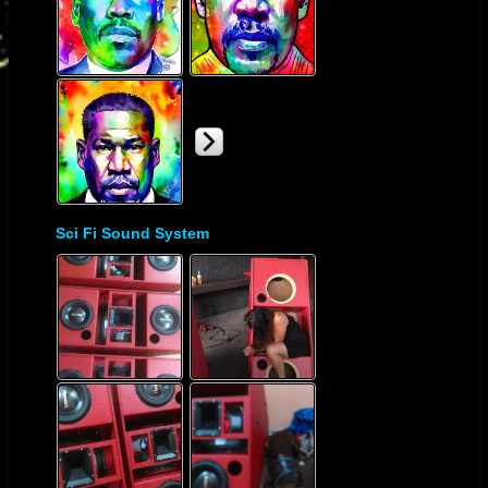
Sci Fi Sound System