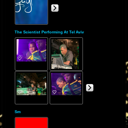
The Scientist Performing At Tel Aviv
Sm