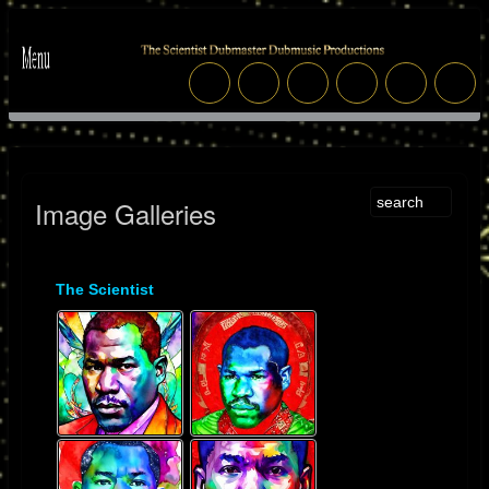
Image Galleries
The Scientist