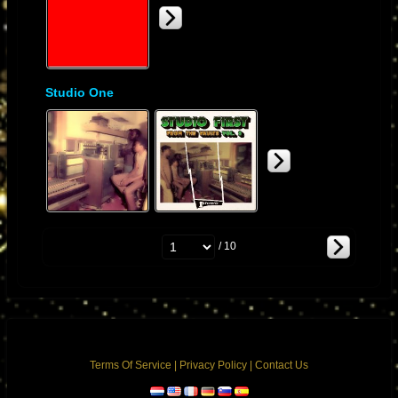
Studio One
/ 10
Terms Of Service
|
Privacy Policy
|
Contact Us