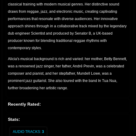
classical training with modern musical genres. Her distinctive sound
draws from reggae, jazz, and electronic music, creating captivating
performances that resonate with diverse audiences. Her innovative
approach shines through in a collaborative track mixed by the legendary
dub engineer Scientist and produced by Senator B, a UK-based
producer known for blending traditional reggae rhythms with
contemporary styles.
Alicia's musical background is rich and varied: her mother, Betty Bennett,
was a renowned jazz singer, her father, André Previn, was a celebrated
composer and pianist, and her stepfather, Mundell Lowe, was a
prominent jazz guitarist. She also toured with the band In Tua Nua,
further broadening her artistic range.
Recently Rated:
Stats:
AUDIO TRACKS:
3