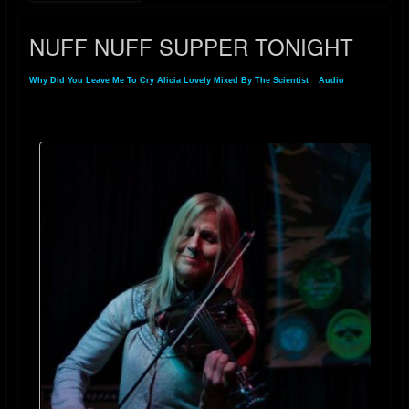
NUFF NUFF SUPPER TONIGHT
Why Did You Leave Me To Cry Alicia Lovely Mixed By The Scientist
»
Audio
» NUFF
NUFF SUPPER TONIGHT