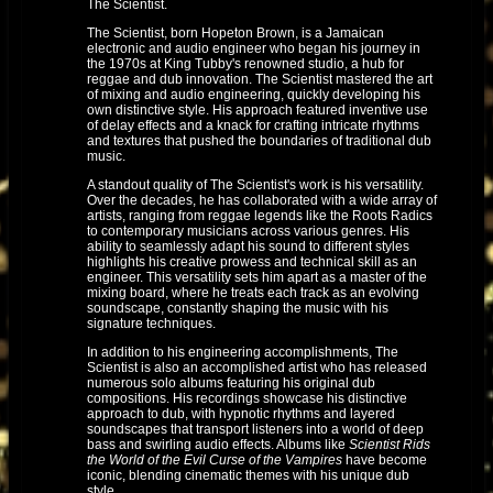
The Scientist.
The Scientist, born Hopeton Brown, is a Jamaican
electronic and audio engineer who began his journey in
the 1970s at King Tubby's renowned studio, a hub for
reggae and dub innovation. The Scientist mastered the art
of mixing and audio engineering, quickly developing his
own distinctive style. His approach featured inventive use
of delay effects and a knack for crafting intricate rhythms
and textures that pushed the boundaries of traditional dub
music.
A standout quality of The Scientist's work is his versatility.
Over the decades, he has collaborated with a wide array of
artists, ranging from reggae legends like the Roots Radics
to contemporary musicians across various genres. His
ability to seamlessly adapt his sound to different styles
highlights his creative prowess and technical skill as an
engineer. This versatility sets him apart as a master of the
mixing board, where he treats each track as an evolving
soundscape, constantly shaping the music with his
signature techniques.
In addition to his engineering accomplishments, The
Scientist is also an accomplished artist who has released
numerous solo albums featuring his original dub
compositions. His recordings showcase his distinctive
approach to dub, with hypnotic rhythms and layered
soundscapes that transport listeners into a world of deep
bass and swirling audio effects. Albums like
Scientist Rids
the World of the Evil Curse of the Vampires
have become
iconic, blending cinematic themes with his unique dub
style.