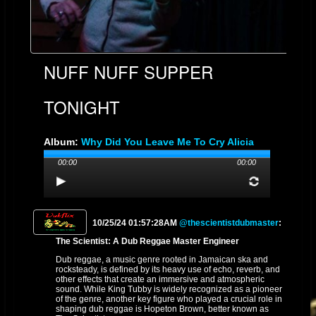
NUFF NUFF SUPPER
TONIGHT
Album:
Why Did You Leave Me To Cry Alicia
Lovely Mixed By The Scientist
00:00
00:00
Genre: REGGAE DUB
Streams: 9
10/25/24 01:57:28AM
@thescientistdubmaster
:
The Scientist: A Dub Reggae Master Engineer
Dub reggae, a music genre rooted in Jamaican ska and
rocksteady, is defined by its heavy use of echo, reverb, and
other effects that create an immersive and atmospheric
sound. While King Tubby is widely recognized as a pioneer
of the genre, another key figure who played a crucial role in
shaping dub reggae is Hopeton Brown, better known as