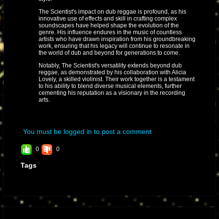
The Scientist's impact on dub reggae is profound, as his
innovative use of effects and skill in crafting complex
soundscapes have helped shape the evolution of the
genre. His influence endures in the music of countless
artists who have drawn inspiration from his groundbreaking
work, ensuring that his legacy will continue to resonate in
the world of dub and beyond for generations to come.
Notably, The Scientist's versatility extends beyond dub
reggae, as demonstrated by his collaboration with Alicia
Lovely, a skilled violinist. Their work together is a testament
to his ability to blend diverse musical elements, further
cementing his reputation as a visionary in the recording
arts.
You must be logged in to post a comment
0
0
Tags