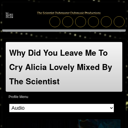
Why Did You Leave Me To
Cry Alicia Lovely Mixed By
The Scientist
Profile Menu