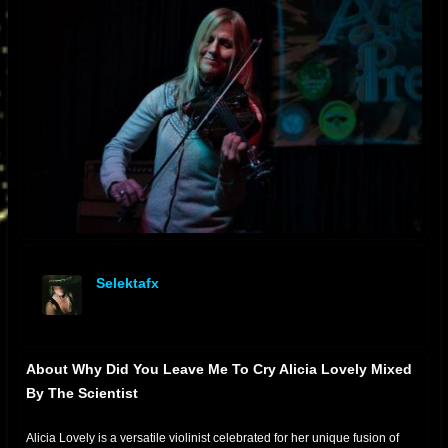
Selektafx
offline
About Why Did You Leave Me To Cry Alicia Lovely Mixed
By The Scientist
Alicia Lovely is a versatile violinist celebrated for her unique fusion of