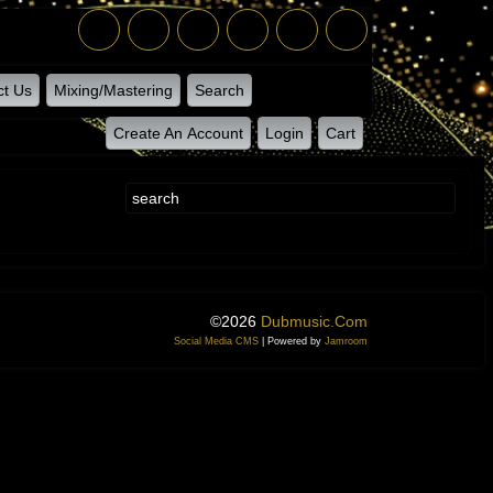
ct Us
Mixing/Mastering
Search
Create An Account
Login
Cart
©2026
Dubmusic.com
Social Media CMS
| Powered by
Jamroom