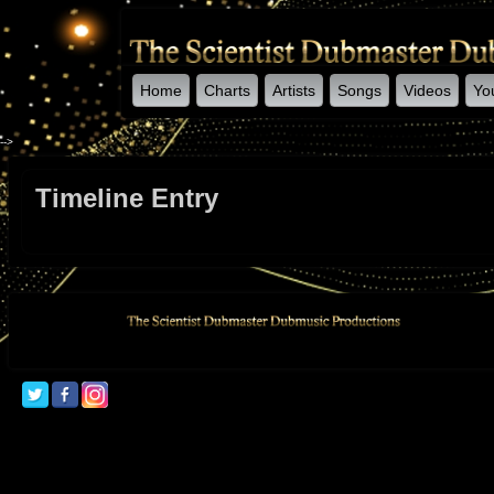
Home
Charts
Artists
Songs
Videos
Yo
-->
Timeline Entry