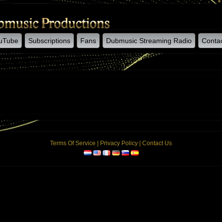
uTube
Subscriptions
Fans
Dubmusic Streaming Radio
Conta
Terms Of Service
|
Privacy Policy
|
Contact Us