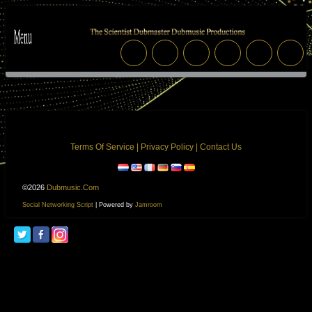
Terms Of Service
|
Privacy Policy
|
Contact Us
©2026
Dubmusic.com
Social Networking Script
| Powered by
Jamroom