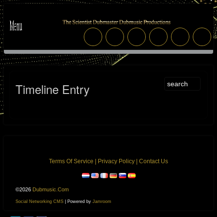
Timeline Entry
Terms Of Service
|
Privacy Policy
|
Contact Us
©2026
Dubmusic.com
Social Networking CMS
| Powered by
Jamroom