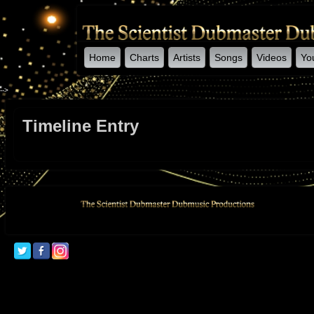
Home
Charts
Artists
Songs
Videos
Yo
-->
Timeline Entry