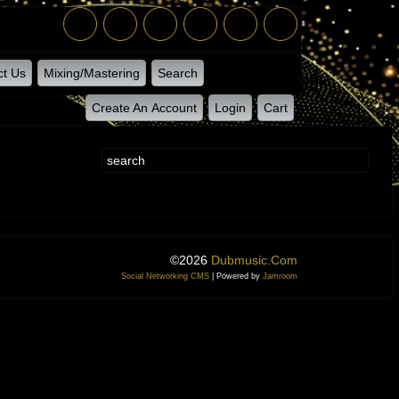
ct Us
Mixing/Mastering
Search
Create An Account
Login
Cart
©2026
Dubmusic.com
Social Networking CMS
| Powered by
Jamroom