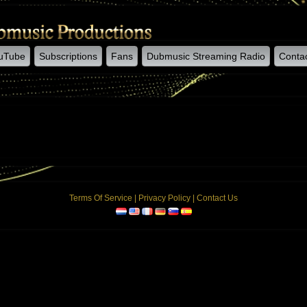
uTube
Subscriptions
Fans
Dubmusic Streaming Radio
Conta
Terms Of Service
|
Privacy Policy
|
Contact Us