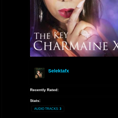
Selektafx
offline
Recently Rated:
Stats:
AUDIO TRACKS:
3