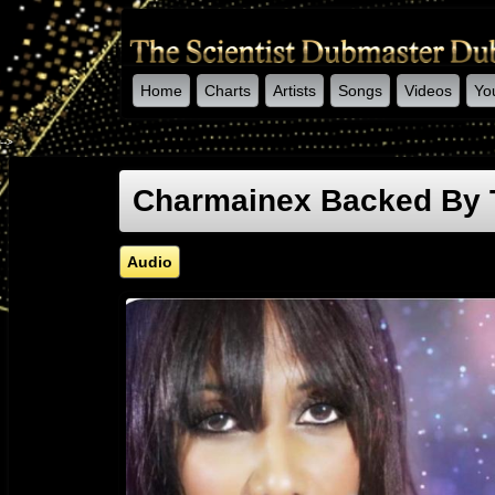
Home
Charts
Artists
Songs
Videos
Yo
-->
Charmainex Backed By T
Audio