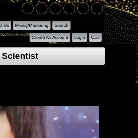
ct Us
Mixing/Mastering
Search
Create An Account
Login
Cart
Scientist
 Charmainex Sorry