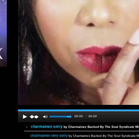
00:00
/
00:00
charmainex sorry
by Charmainex Backed By The Soul Syndicate Mix
charmainex very sorry
by Charmainex Backed By The Soul Syndicate Mi