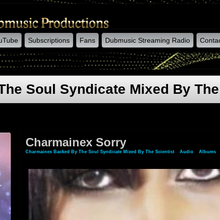
uTube
Subscriptions
Fans
Dubmusic Streaming Radio
Conta
he Soul Syndicate Mixed By The 
Charmainex Sorry
Charmainex Backed By The Soul Syndicate Mixed By The Scientist
»
Audio
»
Albums
»