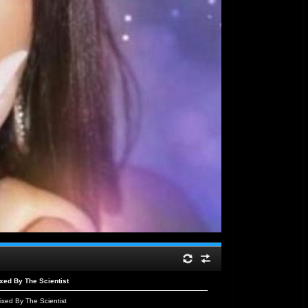
ed By The Scientist
xed By The Scientist