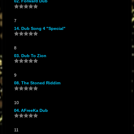
02. Forward Dub
Works In Dub
7
14. Dub Song 4 "Special"
8
03. Dub To Zion
9
08. The Stoned Riddim
10
04. AFreeKa Dub
11