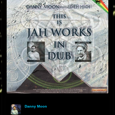
Danny Moon
offline