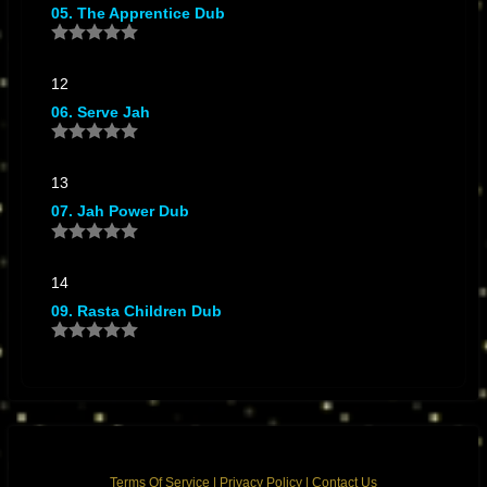
05. The Apprentice Dub
12
06. Serve Jah
13
07. Jah Power Dub
14
09. Rasta Children Dub
Terms Of Service
|
Privacy Policy
|
Contact Us