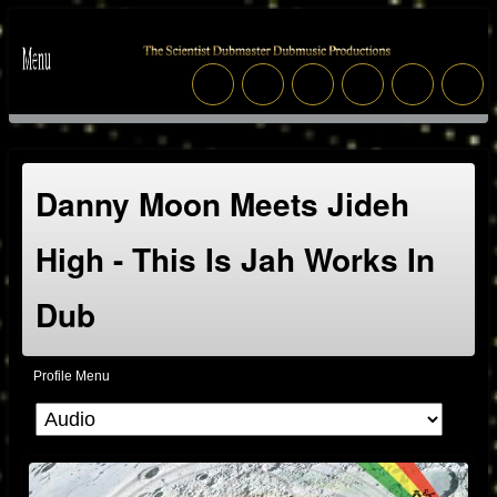
Danny Moon Meets Jideh
High - This Is Jah Works In
Dub
Profile Menu