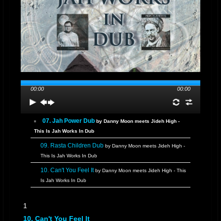
00:00
00:00
07. Jah Power Dub
by Danny Moon meets Jideh High -
This Is Jah Works In Dub
09. Rasta Children Dub
by Danny Moon meets Jideh High -
This Is Jah Works In Dub
10. Can't You Feel It
by Danny Moon meets Jideh High - This
Is Jah Works In Dub
11. SneakADub
by Danny Moon meets Jideh High - This Is Jah
1
Works In Dub
10. Can't You Feel It
12. Quick Dub "Special"
by Danny Moon meets Jideh High -