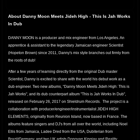
About Danny Moon Meets Jideh High - This Is Jah Works
In Dub
DANNY MOON is a producer and mix engineer from Los Angeles. An
apprentice & assistant to the legendary Jamaican engineer Scientist
(Hopeton Brown) since 2011, Danny's mix style branches out firmly from
the roots of dub!
After a few years of learning directly from the original Dub master
Scientist, Danny is excited to share with the world his debut work as a
dub engineer. Two new albums, “Danny Moon Meets Jideh High: This is
Jah Works", and its dub counterpart album "This is Jah Works In Dub",
released on February 26, 2017 on Shieldrum Records. The project is a
collaboration with producer/engineer/instrumentalist JIDEH HIGH
ELEMENTS, originally from Reunion Island, now based in France. The
albums feature singers and DJ's from all over the world, including Noel
Ellis from Jamaica, Ladee Dred from the USA, Dubiterian from
Brazil/Germany, and two UK artists Donovan Kingjay and Reality