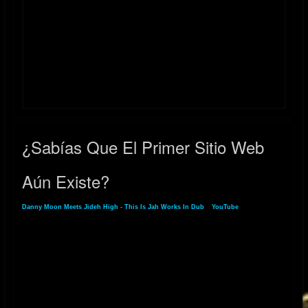
2022 UPDATE - "RELAXING DUB" digital single released on Bandcamp
January 22, 2022
2018 UPDATE - "THE HOLY DUB" album released July 3, 2018. The dub
companion to Ladee Dred's album "The Holy Herb"
itunes.apple.com/us/album/the-holy-dub-dub/1406189691
2017 P2 UPDATE - "THE HOLY HERB" album mixed & produced by
Danny Moon for L.A. artist Ladee Dred is released on August 21, 2017
¿Sabías Que El Primer Sitio Web
itunes.apple.com/us/album/the-holy-herb/id1306398583
Aún Existe?
2017 P1 UPDATE - “Danny Moon Meets Jideh High: THIS IS JAH
WORKS" and its dub counterpart album "THIS IS JAH WORKS IN DUB"
Danny Moon Meets Jideh High - This Is Jah Works In Dub
»
YouTube
» ¿Sabías Que
released on February 26, 2017.
El Primer Sitio Web Aún Existe?
2013 - "DANNY MOON MIXES AND DUBS" (2013) released on
YouTube:
https://youtube.com/playlist?list=PLlJ9JpTc2dsn7prA7_7QuNrSfUJSOxT-
V&si=jm-iweVYFKa2O5jv