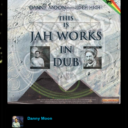
Danny Moon
offline