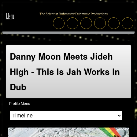
Danny Moon Meets Jideh
High - This Is Jah Works In
Dub
Profile Menu