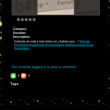
Category:
Duration:
Description:
Entérate de este y más datos en ¿Sabías que…?
#shorts
#shortviral
#sabiasque
#curiosidades
#datoscuriosos
#viral
#viralvideo
.
You must be logged in to post a comment
0
0
Tags