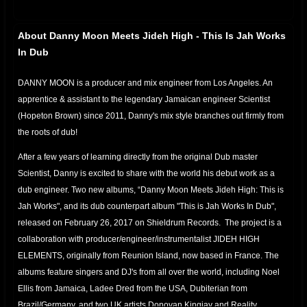
About Danny Moon Meets Jideh High - This Is Jah Works
In Dub
DANNY MOON is a producer and mix engineer from Los Angeles. An
apprentice & assistant to the legendary Jamaican engineer Scientist
(Hopeton Brown) since 2011, Danny's mix style branches out firmly from
the roots of dub!
After a few years of learning directly from the original Dub master
Scientist, Danny is excited to share with the world his debut work as a
dub engineer. Two new albums, “Danny Moon Meets Jideh High: This is
Jah Works", and its dub counterpart album "This is Jah Works In Dub",
released on February 26, 2017 on Shieldrum Records. The project is a
collaboration with producer/engineer/instrumentalist JIDEH HIGH
ELEMENTS, originally from Reunion Island, now based in France. The
albums feature singers and DJ's from all over the world, including Noel
Ellis from Jamaica, Ladee Dred from the USA, Dubiterian from
Brazil/Germany, and two UK artists Donovan Kingjay and Reality