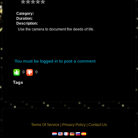
Category:
Duration:
Description:
Use the camera to document the deeds of life.
You must be logged in to post a comment
0
0
Tags
Terms Of Service
|
Privacy Policy
|
Contact Us