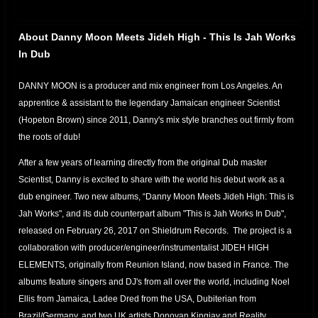
About Danny Moon Meets Jideh High - This Is Jah Works
In Dub
DANNY MOON is a producer and mix engineer from Los Angeles. An
apprentice & assistant to the legendary Jamaican engineer Scientist
(Hopeton Brown) since 2011, Danny's mix style branches out firmly from
the roots of dub!
After a few years of learning directly from the original Dub master
Scientist, Danny is excited to share with the world his debut work as a
dub engineer. Two new albums, “Danny Moon Meets Jideh High: This is
Jah Works", and its dub counterpart album "This is Jah Works In Dub",
released on February 26, 2017 on Shieldrum Records. The project is a
collaboration with producer/engineer/instrumentalist JIDEH HIGH
ELEMENTS, originally from Reunion Island, now based in France. The
albums feature singers and DJ's from all over the world, including Noel
Ellis from Jamaica, Ladee Dred from the USA, Dubiterian from
Brazil/Germany, and two UK artists Donovan Kingjay and Reality