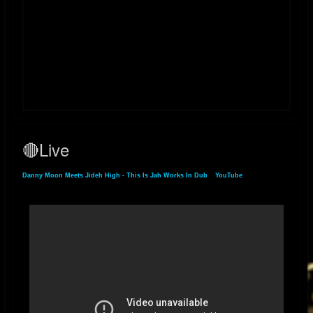
2022 UPDATE - "RELAXING DUB" digital single released on Bandcamp
January 22, 2022
2018 UPDATE - "THE HOLY DUB" album released July 3, 2018. The dub
companion to Ladee Dred's album "The Holy Herb"
itunes.apple.com/us/album/the-holy-dub-dub/1406189691
2017 P2 UPDATE - "THE HOLY HERB" album mixed & produced by
Danny Moon for L.A. artist Ladee Dred is released on August 21, 2017
🔴Live
itunes.apple.com/us/album/the-holy-herb/id1306398583
Danny Moon Meets Jideh High - This Is Jah Works In Dub
»
YouTube
» 🔴Live
2017 P1 UPDATE - “Danny Moon Meets Jideh High: THIS IS JAH
WORKS" and its dub counterpart album "THIS IS JAH WORKS IN DUB"
released on February 26, 2017.
2013 - "DANNY MOON MIXES AND DUBS" (2013) released on
YouTube:
https://youtube.com/playlist?list=PLlJ9JpTc2dsn7prA7_7QuNrSfUJSOxT-
V&si=jm-iweVYFKa2O5jv