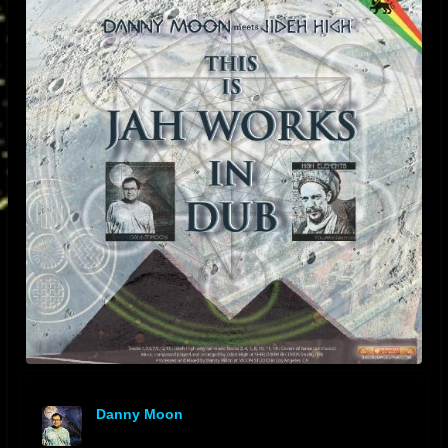
Danny Moon
offline