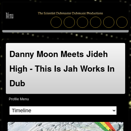
Danny Moon Meets Jideh
High - This Is Jah Works In
Dub
Profile Menu