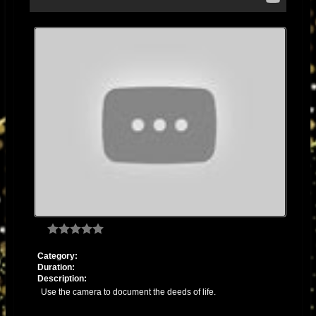
THIS IS JAH WORKS IN DUB
itunes.apple.com/us/album/this-is-jah-
works-in-dub/id1305758367
2013 - "DANNY MOON MIXES AND DUBS" (2013) released on
YouTube:
https://youtube.com/playlist?list=PLlJ9JpTc2dsn7prA7_7QuNrSfUJSOxT-
V&si=jm-iweVYFKa2O5jv
2012 - "WHAT'S DUB" (2012) released
Category:
Duration:
Description:
Use the camera to document the deeds of life.