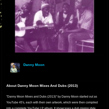
Danny Moon
offline
About Danny Moon Mixes And Dubs (2013)
"Danny Moon Mixes and Dubs (2013)" by Danny Moon started out as
YouTube 45's, each with their own artwork, which were then compiled
into a complete YouTube LP album. It showcases a dub mixing style