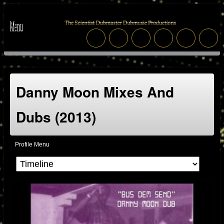
Danny Moon Mixes And
Dubs (2013)
Profile Menu