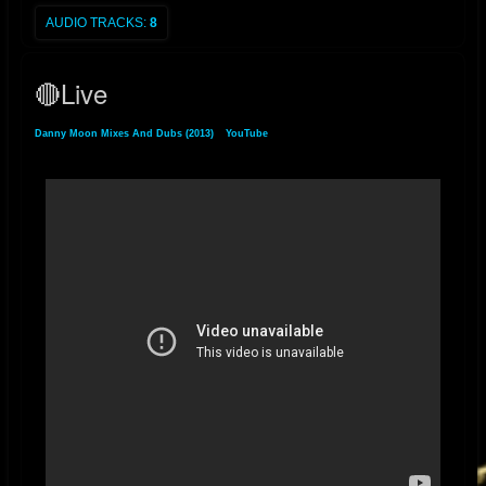
AUDIO TRACKS:
8
2022 UPDATE - "RELAXING DUB" digital single released on Bandcamp
January 22, 2022
🔴Live
2018 UPDATE - "THE HOLY DUB" album released July 3, 2018. The dub
companion to Ladee Dred's album "The Holy Herb"
Danny Moon Mixes And Dubs (2013)
»
YouTube
» 🔴Live
itunes.apple.com/us/album/the-holy-dub-dub/1406189691
2017 P2 UPDATE - "THE HOLY HERB" album mixed & produced by
Danny Moon for L.A. artist Ladee Dred is released on August 21, 2017
itunes.apple.com/us/album/the-holy-herb/id1306398583
2017 P1 UPDATE - “Danny Moon Meets Jideh High: THIS IS JAH
WORKS" and its dub counterpart album "THIS IS JAH WORKS IN DUB"
released on February 26, 2017. 2013 - "DANNY MOON MIXES AND
DUBS" (2013)
THIS IS JAH WORKS
itunes.apple.com/us/album/this-is-jah-
works/1308990402