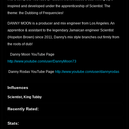
inspired and developed under the apprenticeship of Scientist. The
theme: the Dubbing of Frequencies!
DANNY MOON is a producer and mix engineer from Los Angeles. An
apprentice & assistant to the legendary Jamaican engineer Scientist
(Hopeton Brown) since 2011, Danny's mix style branches out firmly from
the roots of dub!
Danny Moon YouTube Page
http://www.youtube.com/user/DannyMoon73
Danny Rodas YouTube Page
http://www.youtube.com/user/dannyrodas
Danny Moon Bandcamp
https://dannymoon.bandcamp.com/
Influences
Danny Moon Facebook
facebook.com/pages/Danny-
Scientist, King Tubby
Moon/557457774267896
Recently Rated:
DANNY MOON SOUNDCLOUD
soundcloud.com/danny-moon-3
2023 UPDATE - "NO TIME TO CRY" digital single released on Bandcamp
Stats:
November 11, 2023