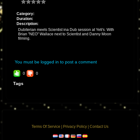
Category:
Duration:
Description:
Dubiterian meets Scientist ina Dub session at Yeti's. With
Brian "NEO" Wallace next to Scientist and Danny Moon
filming.
You must be logged in to post a comment
0
0
Tags
Terms Of Service
|
Privacy Policy
|
Contact Us