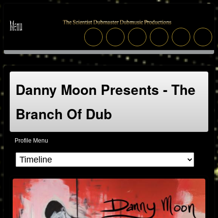
Danny Moon Presents - The
Branch Of Dub
Profile Menu