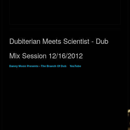
YouTube:
https://youtube.com/playlist?list=PLlJ9JpTc2dsn7prA7_7QuNrSfUJSOxT-
V&si=jm-iweVYFKa2O5jv
Dubiterian Meets Scientist - Dub
Mix Session 12/16/2012
Danny Moon Presents - The Branch Of Dub
»
YouTube
» Dubiterian Meets Scientist -
Dub Mix Session 12/16/2012