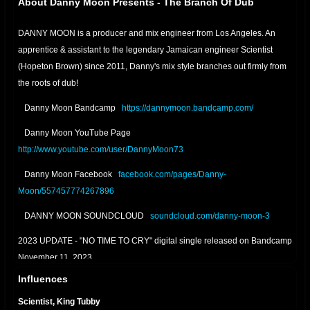
About Danny Moon Presents - The Branch Of Dub
DANNY MOON is a producer and mix engineer from Los Angeles. An
apprentice & assistant to the legendary Jamaican engineer Scientist
(Hopeton Brown) since 2011, Danny's mix style branches out firmly from
the roots of dub!
Danny Moon Bandcamp
https://dannymoon.bandcamp.com/
Danny Moon YouTube Page
http://www.youtube.com/user/DannyMoon73
Danny Moon Facebook
facebook.com/pages/Danny-
Moon/557457774267896
DANNY MOON SOUNDCLOUD
soundcloud.com/danny-moon-3
2023 UPDATE - "NO TIME TO CRY" digital single released on Bandcamp
November 11, 2023
Influences
2022 UPDATE - "RELAXING DUB" digital single released on Bandcamp
January 22, 2022
Scientist, King Tubby