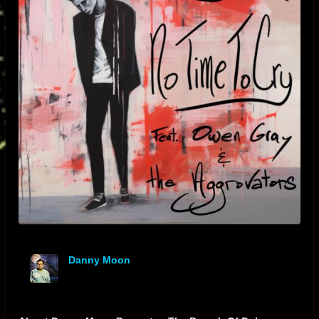
Danny Moon
offline