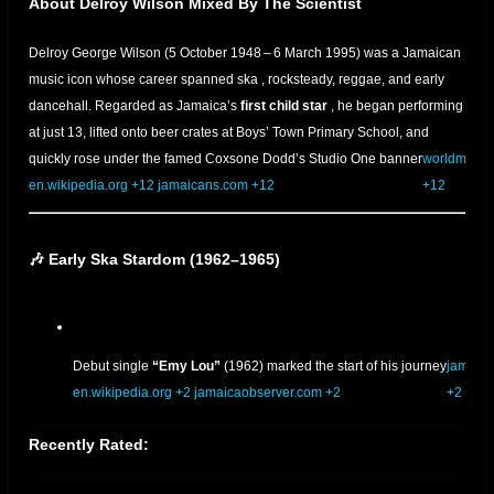
About Delroy Wilson Mixed By The Scientist
Delroy George Wilson (5 October 1948 – 6 March 1995) was a Jamaican
music icon whose career spanned
ska
, rocksteady, reggae, and early
dancehall. Regarded as Jamaica’s
first child star
, he began performing
at
just 13, lifted onto beer crates at Boys’ Town Primary School, and
quickly rose under the famed Coxsone Dodd’s Studio One banner
worldmusic
en.wikipedia.org
+12
jamaicans.com
.
+12
+12
🎶 Early Ska Stardom (1962–1965)
Debut single
“Emy Lou”
(1962) marked the start of his journey
jamaic
en.wikipedia.org
+2
jamaicaobserver.com
.
+2
+2
Recently Rated:
With Lee “Scratch” Perry’s writing, he released fiery ska hits like