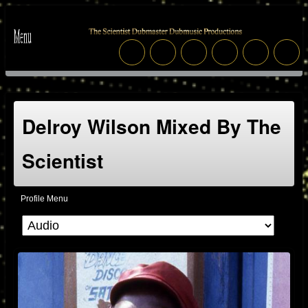
Delroy Wilson Mixed By The
Scientist
Profile Menu