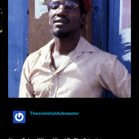
Thescientistdubmaster
offline