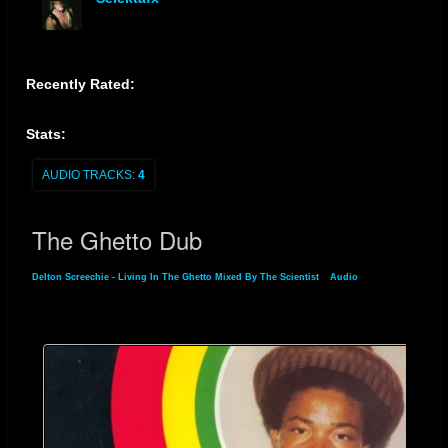
offline
Recently Rated:
Stats:
AUDIO TRACKS:
4
The Ghetto Dub
Delton Screechie - Living In The Ghetto Mixed By The Scientist
»
Audio
» The
Ghetto Dub