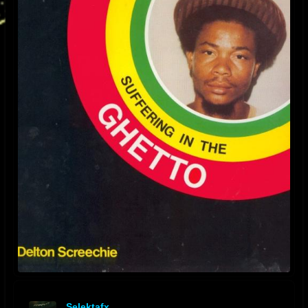
Selektafx