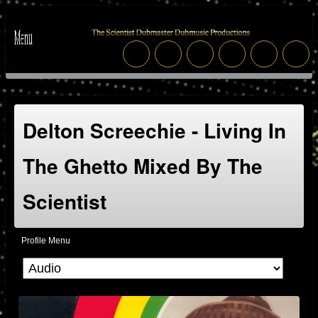
Delton Screechie - Living In
The Ghetto Mixed By The
Scientist
Profile Menu