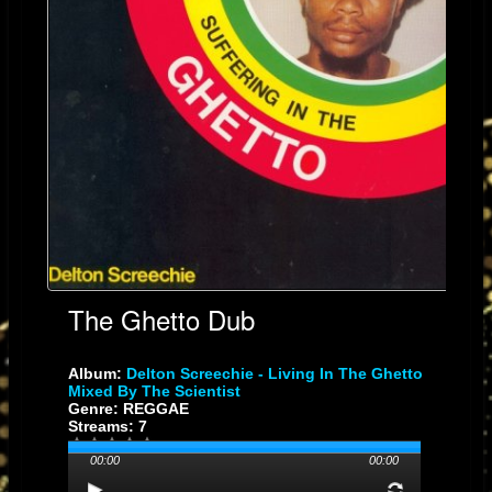
The Ghetto Dub
Album:
Delton Screechie - Living In The Ghetto
Mixed By The Scientist
Genre: REGGAE
Streams: 7
00:00
00:00