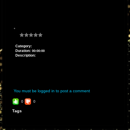
Category:
Duration:
00:00:00
Description:
You must be logged in to post a comment
0
0
Tags