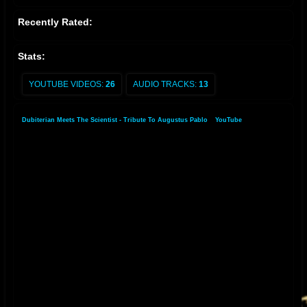
Recently Rated:
Stats:
YOUTUBE VIDEOS:
26
AUDIO TRACKS:
13
Dubiterian Meets The Scientist - Tribute To Augustus Pablo
»
YouTube
»