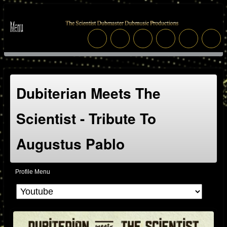
Dubiterian Meets The
Scientist - Tribute To
Augustus Pablo
Profile Menu