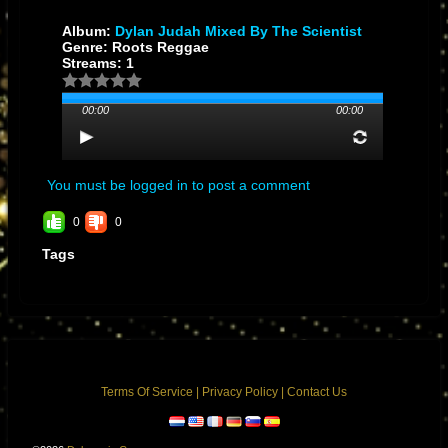
Album:
Dylan Judah Mixed By The Scientist
Genre: Roots Reggae
Streams: 1
00:00
00:00
You must be logged in to post a comment
0
0
Tags
Terms Of Service
|
Privacy Policy
|
Contact Us