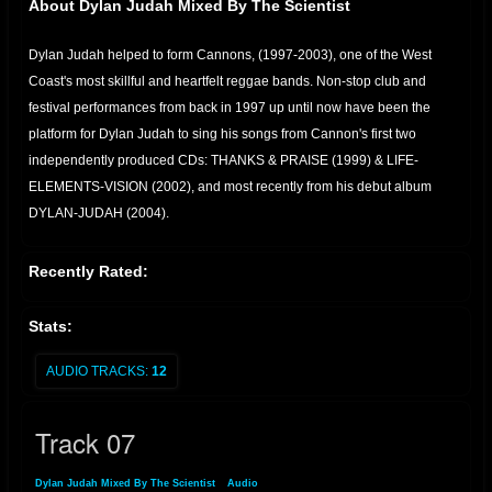
About Dylan Judah Mixed By The Scientist
Dylan Judah helped to form Cannons, (1997-2003), one of the West
Coast's most skillful and heartfelt reggae bands. Non-stop club and
festival performances from back in 1997 up until now have been the
platform for Dylan Judah to sing his songs from Cannon's first two
independently produced CDs: THANKS & PRAISE (1999) & LIFE-
ELEMENTS-VISION (2002), and most recently from his debut album
DYLAN-JUDAH (2004).
Recently Rated:
Stats:
AUDIO TRACKS:
12
Track 07
Dylan Judah Mixed By The Scientist
»
Audio
» Track 07