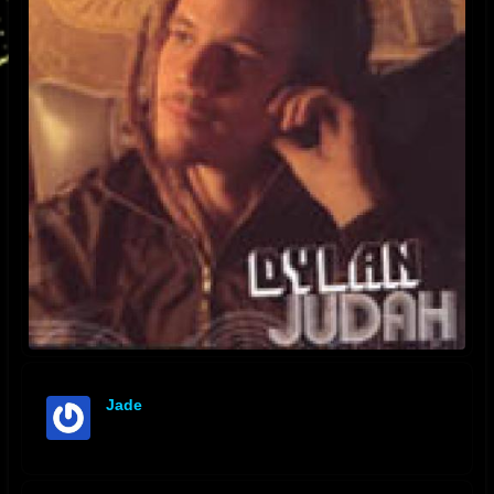
Jade
offline