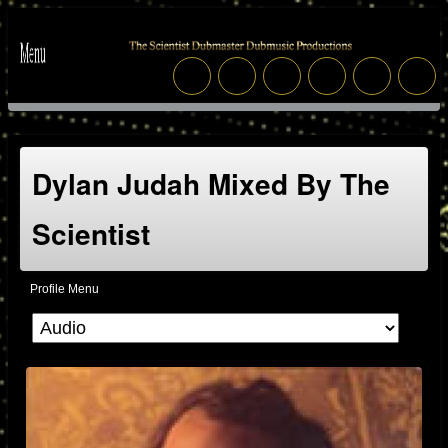
Dylan Judah Mixed By The
Scientist
Profile Menu