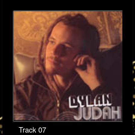
Track 07