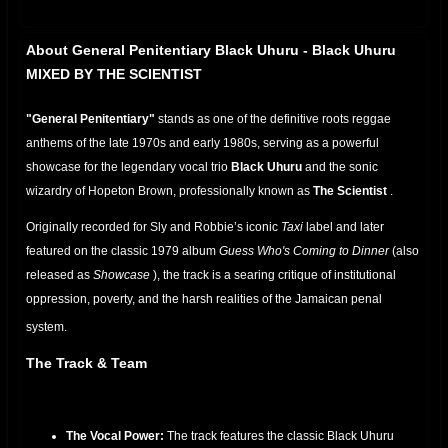
About General Penitentiary Black Uhuru - Black Uhuru
MIXED BY THE SCIENTIST
"General Penitentiary"
stands as one of the definitive roots reggae
anthems of the late 1970s and early 1980s, serving as a powerful
showcase for the legendary vocal trio
Black Uhuru
and the sonic
wizardry of Hopeton Brown, professionally known as
The Scientist
.
Originally recorded for Sly and Robbie’s iconic
Taxi
label and later
featured on the classic 1979 album
Guess Who's Coming to Dinner
(also
released as
Showcase
), the track is a searing critique of institutional
oppression, poverty, and the harsh realities of the Jamaican penal
system.
The Track & Team
The Vocal Power:
The track features the classic Black Uhuru