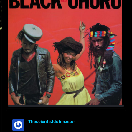
Thescientistdubmaster
offline