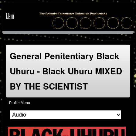
General Penitentiary Black
Uhuru - Black Uhuru MIXED
BY THE SCIENTIST
Profile Menu