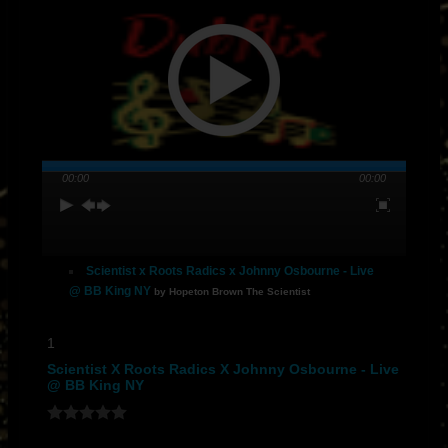
00:00
00:00
Scientist x Roots Radics x Johnny Osbourne - Live
@ BB King NY
by Hopeton Brown The Scientist
1
Scientist X Roots Radics X Johnny Osbourne - Live
@ BB King NY