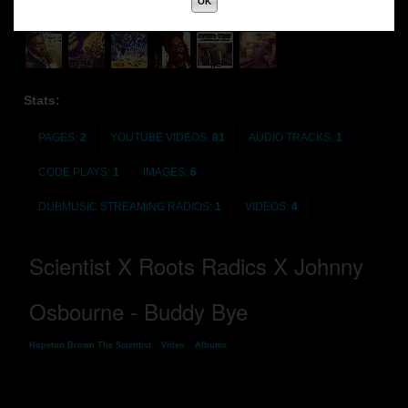
OK
Stats:
PAGES:
2
YOUTUBE VIDEOS:
81
AUDIO TRACKS:
1
CODE PLAYS:
1
IMAGES:
6
DUBMUSIC STREAMING RADIOS:
1
VIDEOS:
4
Scientist X Roots Radics X Johnny
Osbourne - Buddy Bye
Hopeton Brown The Scientist
»
Video
»
Albums
» Scientist X Roots Radics X
Johnny Osbourne - Buddy Bye