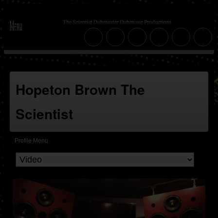
Hopeton Brown The
Scientist
Profile Menu