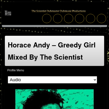
Horace Andy – Greedy Girl
Mixed By The Scientist
Profile Menu