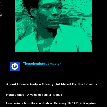
Thescientistdubmaster
offline
About Horace Andy – Greedy Girl Mixed By The Scientist
Horace Andy – A Voice of Soulful Reggae
Horace Andy, born
Horace Hinds
on
February 19, 1951
, in
Kingston,