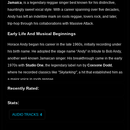
Jamaica
, is a legendary reggae singer best known for his distinctive,
hauntingly sweet vocal style. With a career spanning over five decades,
Andy has left an indelible mark on roots reggae, lovers rock, and later,
trip-hop through his collaborations with Massive Attack.
Early Life And Musical Beginnings
Horace Andy began his career in the late 1960s, initially recording under
his birth name. He adopted the stage name “Andy” in tribute to Bob Andy,
another well-known Jamaican singer. His breakthrough came in the early
1970s with
Studio One
, the legendary label run by
Coxsone Dodd
,
where he recorded classics like
"Skylarking"
, a hit that established him as
a major voice in roots reggae.
Recently Rated:
Rise To Fame
Throughout the 1970s and 1980s, Andy recorded a string of hits for
Stats:
various producers, including:
AUDIO TRACKS:
4