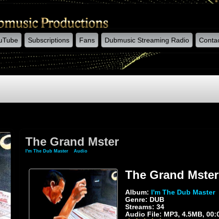
uTube
Subscriptions
Fans
Dubmusic Streaming Radio
Conta
The Grand Mster
I'm The Dub Master
»
Audio
» The Grand Mster
The Grand Mster
Album:
I'm The Dub Master
Genre: DUB
Streams: 34
Audio File:
MP3
, 4.5MB, 00: