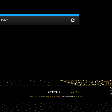
/
00:00
©2026
Dubmusic.com
Social Networking Software
| Powered by
Jamroom