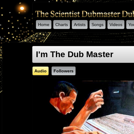
Home
Charts
Artists
Songs
Videos
Yo
-->
I'm The Dub Master
Audio
Followers