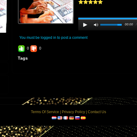
00:00
You must be logged in to post a comment
0
0
Tags
Terms Of Service
|
Privacy Policy
|
Contact Us