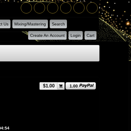
ct Us
Mixing/Mastering
Search
Create An Account
Login
Cart
$1.00
1.00
04:54