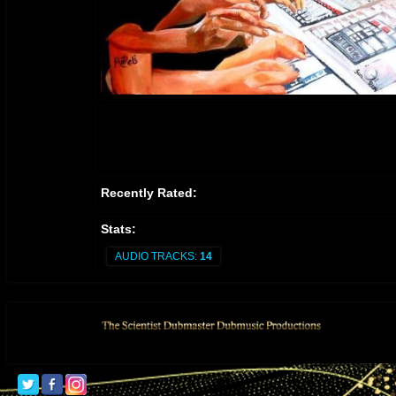
Recently Rated:
Stats:
AUDIO TRACKS:
14