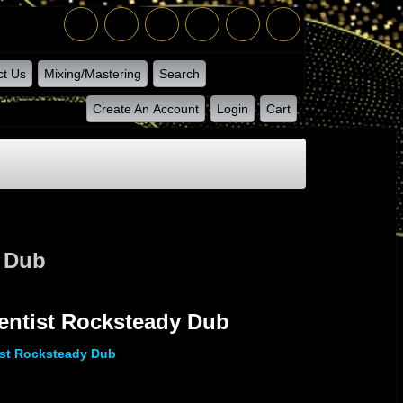
ct Us
Mixing/Mastering
Search
Create An Account
Login
Cart
y Dub
entist Rocksteady Dub
ist Rocksteady Dub