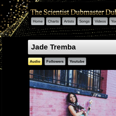
Home
Charts
Artists
Songs
Videos
Yo
-->
Jade Tremba
Audio
Followers
Youtube