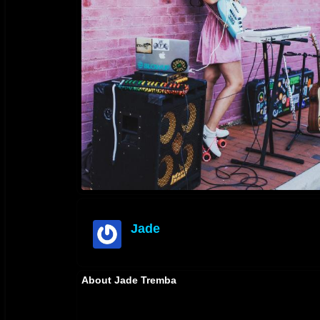
Jade
offline
About Jade Tremba