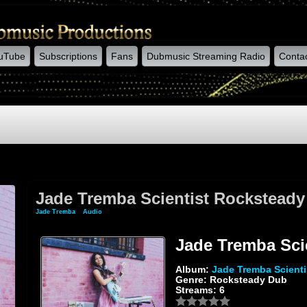
uTube
Subscriptions
Fans
Dubmusic Streaming Radio
Conta
Jade Tremba Scientist Rockstead
Jade Tremba
»
Audio
» Jade Tremba Scientist Rocksteady Dub
Jade Tremba Sci
Album:
Jade Tremba Scient
Genre: Rocksteady Dub
Streams: 6