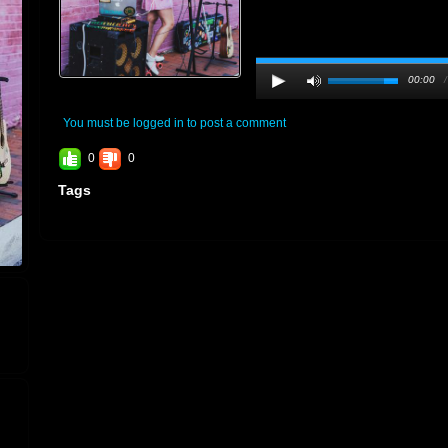
00:00
You must be logged in to post a comment
0
0
Tags