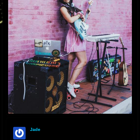
Jade
offline