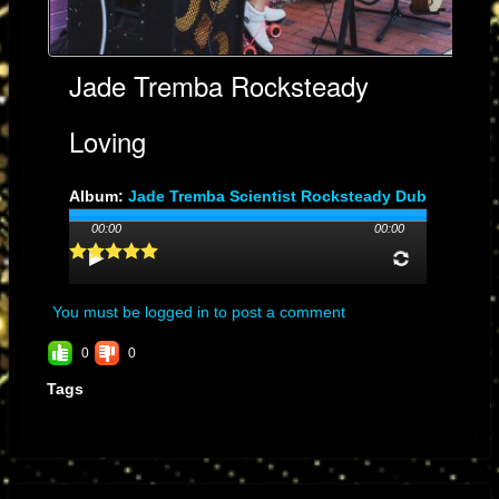
Jade Tremba Rocksteady
Loving
Album:
Jade Tremba Scientist Rocksteady Dub
Genre: Rocksteady Dub
00:00
00:00
Streams: 6
You must be logged in to post a comment
0
0
Tags