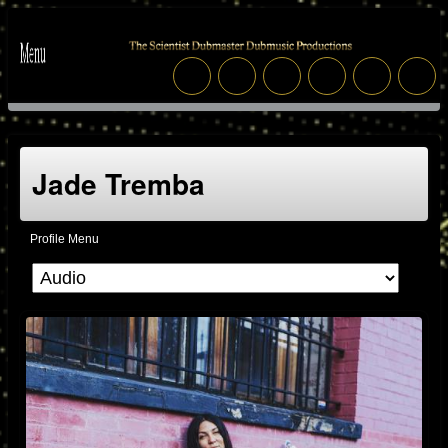
Jade Tremba
Profile Menu