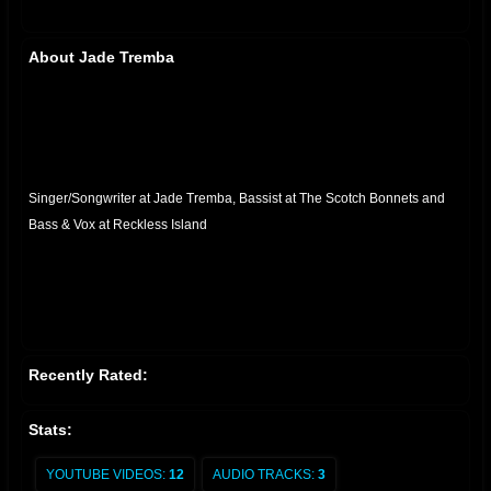
About Jade Tremba
Singer/Songwriter
at
Jade Tremba
,
Bassist
at
The Scotch Bonnets
and
Bass & Vox
at
Reckless Island
Recently Rated:
Stats:
YOUTUBE VIDEOS:
12
AUDIO TRACKS:
3