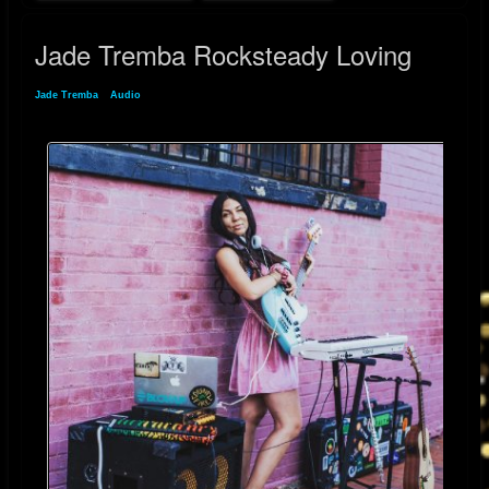
Jade Tremba Rocksteady Loving
Jade Tremba
»
Audio
» Jade Tremba Rocksteady Loving