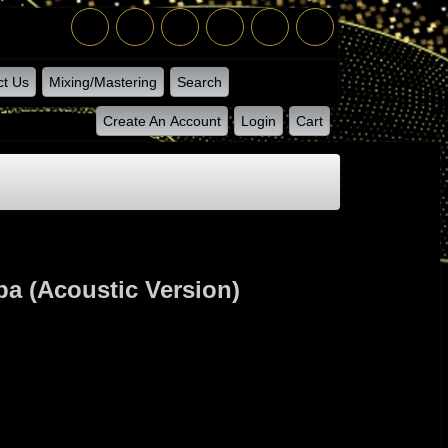
ct Us
Mixing/Mastering
Search
Create An Account
Login
Cart
a (acoustic Version)