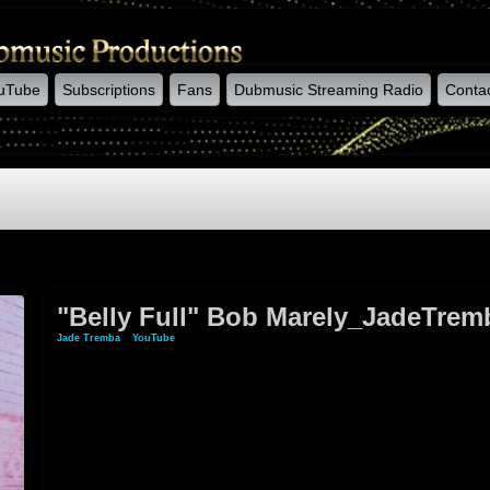
uTube
Subscriptions
Fans
Dubmusic Streaming Radio
Conta
"Belly Full" Bob Marely_JadeTremb
Jade Tremba
»
YouTube
» "Belly Full" Bob Marely_JadeTremba (acoustic Version)