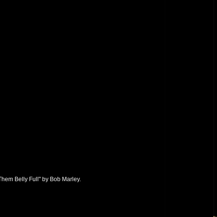
hem Belly Full" by Bob Marley.