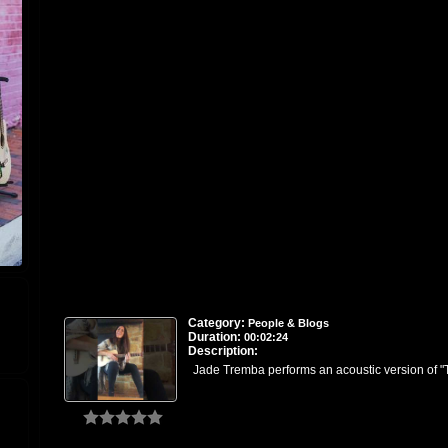
Category:
People & Blogs
Duration:
00:02:24
Description:
Jade Tremba performs an acoustic version of "T