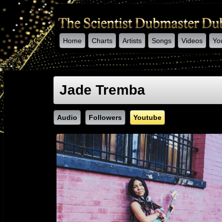
Home
Charts
Artists
Songs
Videos
Yo
-->
Jade Tremba
Audio
Followers
Youtube