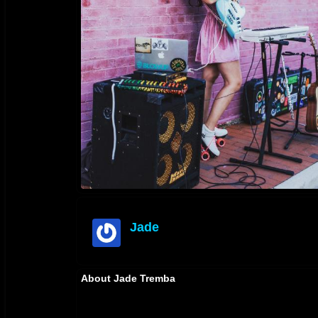
Jade
offline
About Jade Tremba