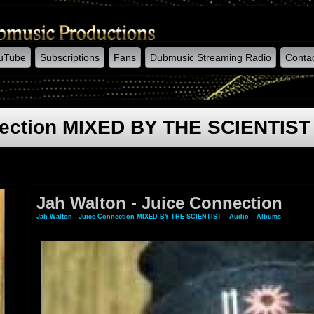
uTube
Subscriptions
Fans
Dubmusic Streaming Radio
Conta
nection MIXED BY THE SCIENTIST
Jah Walton - Juice Connection
Jah Walton - Juice Connection MIXED BY THE SCIENTIST
»
Audio
»
Albums
» Jah Wal