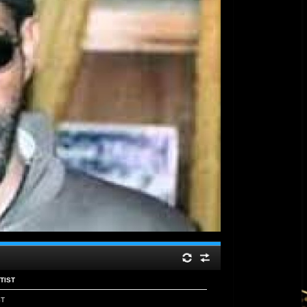
NTIST
ST