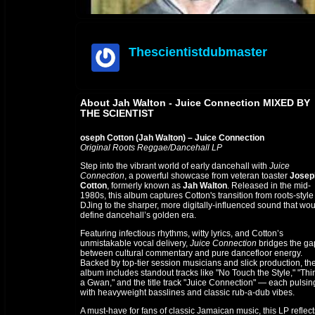
Thescientistdubmaster
offline
About Jah Walton - Juice Connection MIXED BY
THE SCIENTIST
oseph Cotton (Jah Walton) – Juice Connection
Original Roots Reggae/Dancehall LP
Step into the vibrant world of early dancehall with
Juice
Connection
, a powerful showcase from
veteran toaster
Josep
Cotton
, formerly known as
Jah
Walton
. Released in the mid-
1980s, this
album captures Cotton's transition from roots-style
DJing to the sharper, more digitally-influenced sound that wo
define dancehall’s golden era.
Featuring infectious rhythms, witty lyrics, and Cotton’s
unmistakable vocal delivery,
Juice Connection
bridges the ga
between cultural commentary and pure dancefloor energy.
Backed by top-tier session musicians and slick production, th
album includes standout tracks like "No Touch the Style," "Thi
a Gwan," and the title track "Juice Connection" — each pulsin
with heavyweight basslines and classic rub-a-dub vibes.
A must-have for fans of classic Jamaican music, this LP reflect