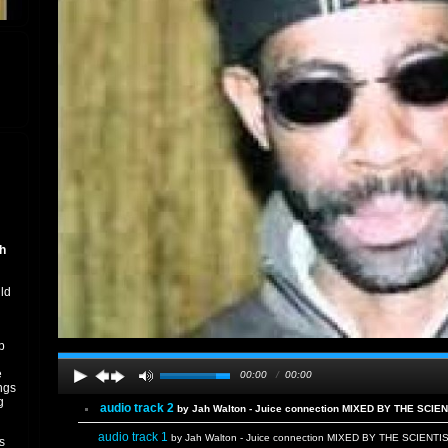
h
uld
p
e
00:00
/
00:00
ngs
g
audio track 2
by Jah Walton - Juice connection MIXED BY THE SCIE
audio track 1
by Jah Walton - Juice connection MIXED BY THE SCIENTI
s