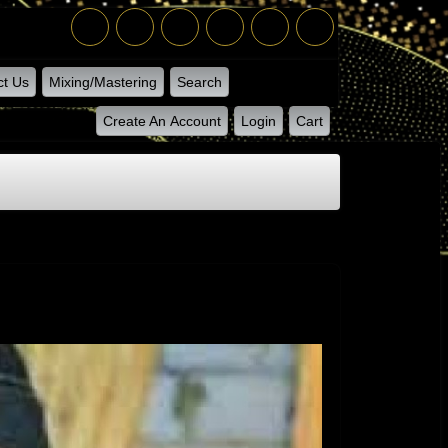
ct Us
Mixing/Mastering
Search
Create An Account
Login
Cart
ton - Juice Connection