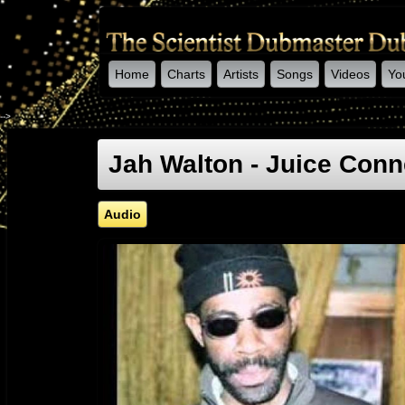
Home
Charts
Artists
Songs
Videos
Yo
-->
Jah Walton - Juice Con
Audio