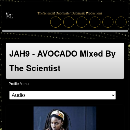
JAH9 - AVOCADO Mixed By
The Scientist
Profile Menu