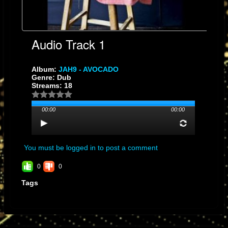
Audio Track 1
Album:
JAH9 - AVOCADO
Genre: Dub
Streams: 18
00:00
00:00
You must be logged in to post a comment
0
0
Tags