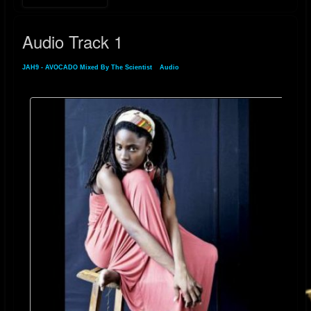
Audio Track 1
JAH9 - AVOCADO Mixed By The Scientist
»
Audio
» Audio Track 1