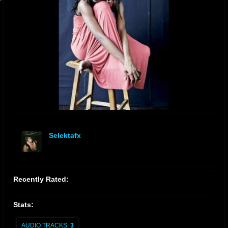
Selektafx
offline
Recently Rated:
Stats:
AUDIO TRACKS:
3