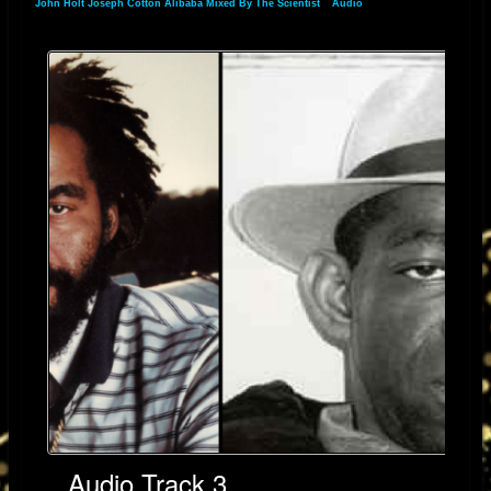
John Holt Joseph Cotton Alibaba Mixed By The Scientist
»
Audio
» Audio Track 3
Audio Track 3