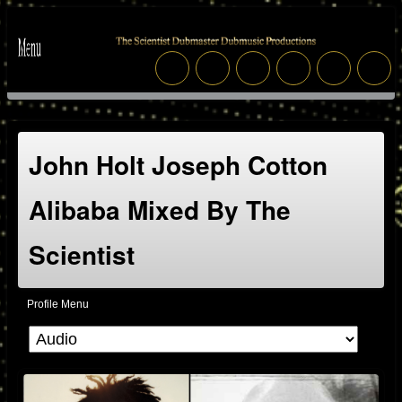
John Holt Joseph Cotton
Alibaba Mixed By The
Scientist
Profile Menu