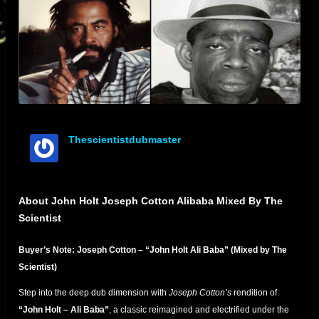
Thescientistdubmaster
offline
About John Holt Joseph Cotton Alibaba Mixed By The
Scientist
Buyer’s Note: Joseph Cotton – “John Holt Ali Baba” (Mixed by The
Scientist)
Step into the deep dub dimension with
Joseph Cotton’s
rendition of
“John Holt – Ali Baba”
, a classic reimagined and electrified under the