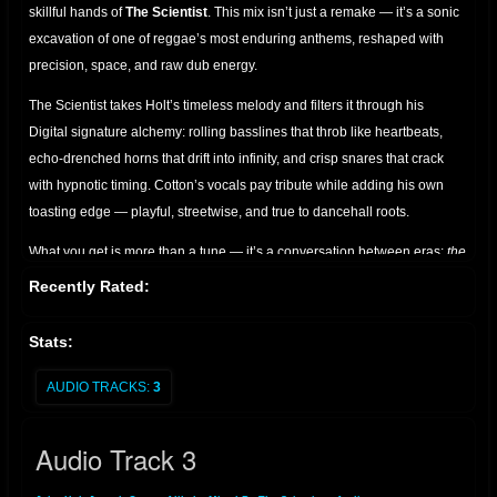
skillful hands of
The Scientist
. This mix isn’t just a remake — it’s a sonic
excavation of one of reggae’s most enduring anthems, reshaped with
precision, space, and raw dub energy.
The Scientist takes Holt’s timeless melody and filters it through his
Digital signature alchemy: rolling basslines that throb like heartbeats,
echo-drenched horns that drift into infinity, and crisp snares that crack
with hypnotic timing. Cotton’s vocals pay tribute while adding his own
toasting edge — playful, streetwise, and true to dancehall roots.
What you get is more than a tune — it’s a conversation between eras:
the
golden voice of John Holt, the lyrical swagger of Joseph Cotton, and the
Recently Rated:
cosmic mixing desk of The Scientist.
Perfect for sound system
enthusiasts, dub collectors, and lovers of roots culture who appreciate
Stats:
the art of reimagined classics.
AUDIO TRACKS:
3
A must-have for anyone seeking the bridge between vintage soul and
dub futurism.
Audio Track 3