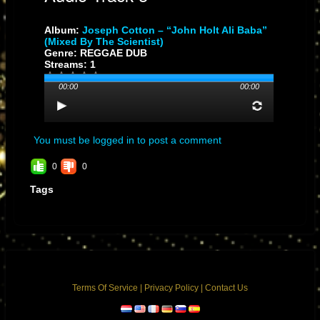
Album:
Joseph Cotton – “John Holt Ali Baba”
(Mixed By The Scientist)
Genre: REGGAE DUB
Streams: 1
00:00
00:00
You must be logged in to post a comment
0
0
Tags
Terms Of Service
|
Privacy Policy
|
Contact Us