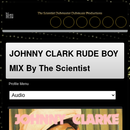
JOHNNY CLARK RUDE BOY
MIX By The Scientist
Profile Menu