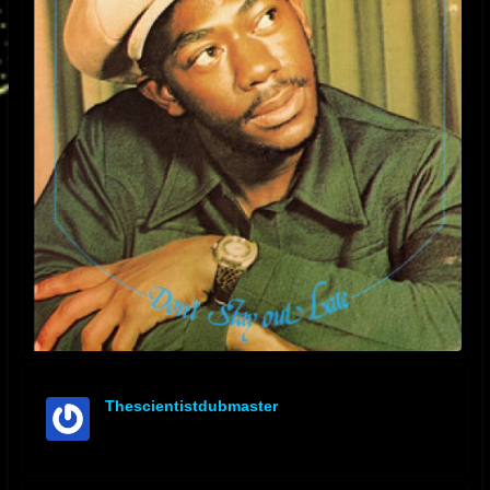
Thescientistdubmaster
offline