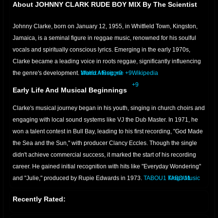
About JOHNNY CLARK RUDE BOY MIX By The Scientist
Johnny Clarke, born on January 12, 1955, in Whitfield Town, Kingston,
Jamaica, is a seminal figure in reggae music, renowned for his soulful
vocals and spiritually conscious lyrics.
Emerging in the early 1970s,
Clarke became a leading voice in roots reggae, significantly influencing
the genre's development.
Matrix Music
World A Reggae
+9
+9
Wikipedia
+9
Early Life And Musical Beginnings
Clarke's musical journey began in his youth, singing in church choirs and
engaging with local sound systems like VJ the Dub Master.
In 1971, he
won a talent contest in Bull Bay, leading to his first recording, "God Made
the Sea and the Sun," with producer Clancy Eccles.
Though the single
didn't achieve commercial success, it marked the start of his recording
career.
He gained initial recognition with hits like "Everyday Wondering"
and "Julie," produced by Rupie Edwards in 1973.
TABOU1
TABOU1
Kings Music
International
+8
WOMEX
WOMEX
www.reggaeville.com
+8
+5
+5
World A
Wikipedia
World A Reggae
+7
+7
+8
TABOU1
Recently Rated:
Reggae
+7
Rise To Prominence
+5