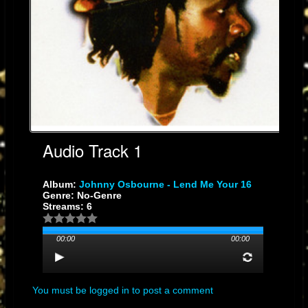
Audio Track 1
Album:
Johnny Osbourne - Lend Me Your 16
Genre: No-Genre
Streams: 6
00:00
00:00
You must be logged in to post a comment