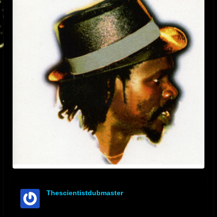
Thescientistdubmaster
offline