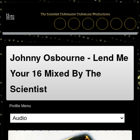
Johnny Osbourne - Lend Me
Your 16 Mixed By The
Scientist
Profile Menu