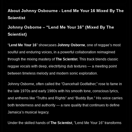
About Johnny Osbourne - Lend Me Your 16 Mixed By The
Scientist
Johnny Osborne – “Lend Me Your 16” (Mixed By The
Scientist)
“
Lend Me Your 16
” showcases
Johnny Osborne
, one of reggae’s most
soulful and enduring voices, in a powerful collaboration reimagined
through the mixing mastery of
The Scientist
. This track blends classic
reggae vocals with deep, electrifying dub textures — a meeting point
between timeless melody and modern sonic exploration.
Johnny Osborne, often called the “Dancehall Godfather,” rose to fame in
the late 1970s and early 1980s with his smooth tone, conscious lyrics,
and anthems like “Truths and Rights” and “Buddy Bye.” His voice carries
both tenderness and authority — a rare quality that continues to define
Jamaica’s musical legacy.
Under the skilled hands of
The Scientist
, “Lend Me Your 16” transforms
into a dub-rich experience. Each beat is alive with movement: the