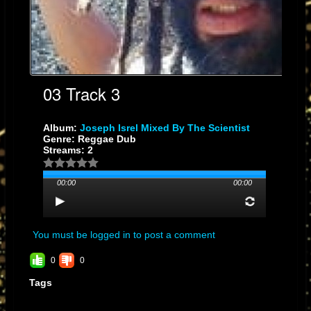
03 Track 3
Album:
Joseph Isrel Mixed By The Scientist
Genre: Reggae Dub
Streams: 2
00:00
00:00
You must be logged in to post a comment
0
0
Tags