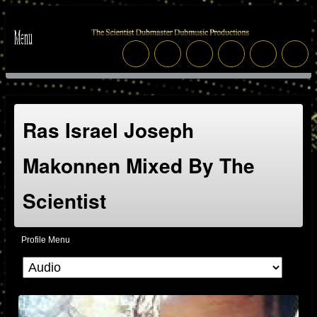
Ras Israel Joseph
Makonnen Mixed By The
Scientist
Profile Menu