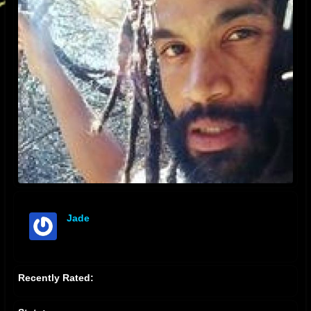
Jade
offline
Recently Rated: