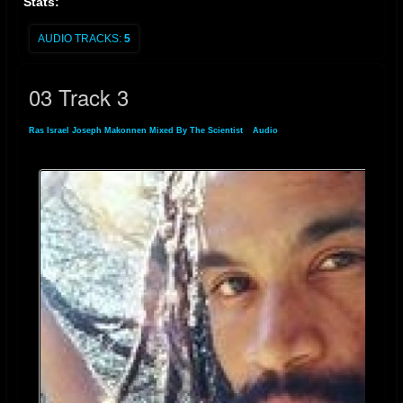
Stats:
AUDIO TRACKS:
5
03 Track 3
Ras Israel Joseph Makonnen Mixed By The Scientist
»
Audio
» 03 Track 3