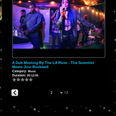
A Dub Meeting By The LA River - The Scientist
Meets Jovi Rockwell
Category:
Music
Duration:
00:12:55
/ 2