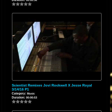
Scientist Remixes Jovi Rockwell X Jesse Royal
3/14/16 P1
Category:
Music
Duration:
00:00:53