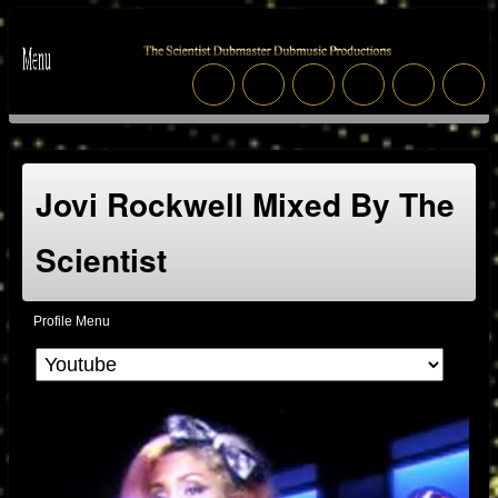
Jovi Rockwell Mixed By The
Scientist
Profile Menu