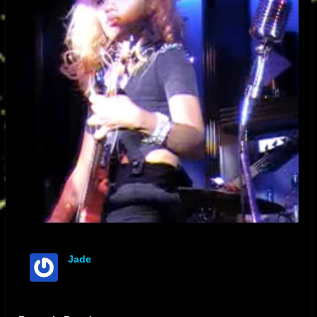
Jade
offline