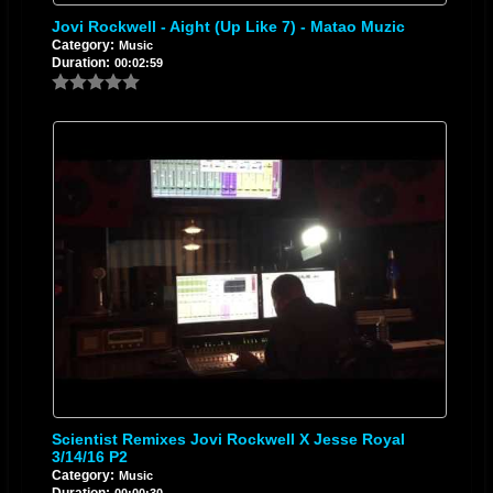
Jovi Rockwell - Aight (Up Like 7) - Matao Muzic
Category:
Music
Duration:
00:02:59
Scientist Remixes Jovi Rockwell X Jesse Royal
3/14/16 P2
Category:
Music
Duration:
00:00:30