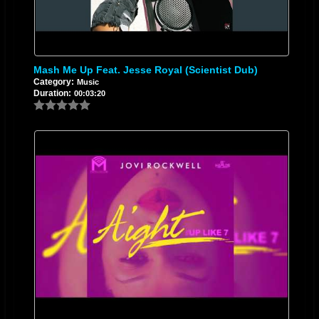
Mash Me Up Feat. Jesse Royal (Scientist Dub)
Category:
Music
Duration:
00:03:20