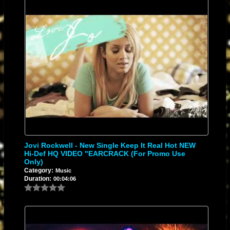
Jovi Rockwell - New Single Keep It Real Hot NEW
Hi-Def HQ VIDEO "EARCRACK (for Promo Use
Only)
Category:
Music
Duration:
00:04:06