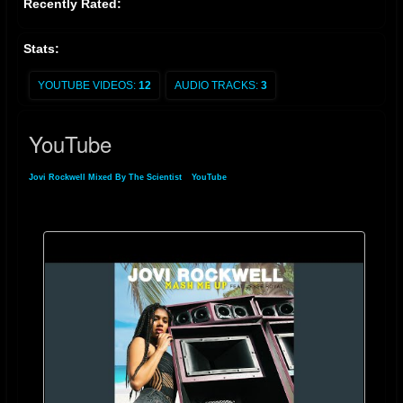
Recently Rated:
Stats:
YOUTUBE VIDEOS:
12
AUDIO TRACKS:
3
YouTube
Jovi Rockwell Mixed By The Scientist
»
YouTube