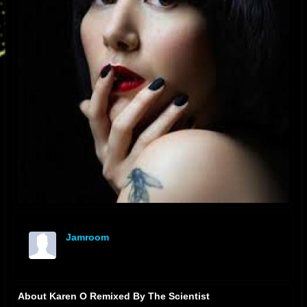
Jamroom
offline
About Karen O Remixed By The Scientist