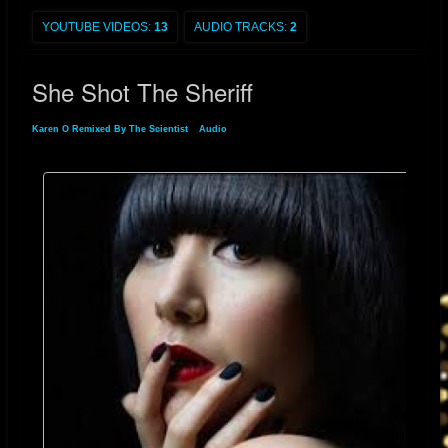
Playboy
made an offer for her to pose on their cover. Karen O said on the
subject, "I was approached but I said no. Who knows though? Maybe I'll
YOUTUBE VIDEOS:
13
AUDIO TRACKS:
2
do it in the future, but now doesn't seem to be the right time."
[
9
]
Since
then, however, Karen stated in an interview with
Associated Press
She Shot The Sheriff
magazine that she has changed her mind and would never do Playboy
because of the audience that Playboy magazine attracts.
[
10
]
Karen O Remixed By The Scientist
»
Audio
» She Shot The Sheriff
During a tour for the 2003
Livid
Festival in Australia, at a sideshow at The
Metro in Sydney, she accidentally danced off the stage and was
reluctantly taken to a hospital. A few days later at the Sydney leg of the
Livid Festival, she appeared in a wheelchair pushed by
Angus Andrew
.
[
11
]
Karen O won
Spin Magazine
'
s Sex Goddess Award in both 2004 and
2005. In 2006, she was named one of rock's hottest women by
Blender
.
[
12
]
In 2007, Karen O placed
#3
on
Spinner.com
's Women Who Rock
Right Now.
[
13
]
In February 2010, she won a
Shockwaves NME Award
for the Hottest Woman.
[
14
]
She began working on a small side project called
Native Korean Rock
and the Fishnets with fellow NYC musicians in 2008.
[
15
]