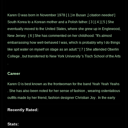
Karen O was born in November 1978
[
1
]
in
Busan
,[
citation needed
]
South Korea
to a
Korean
mother and a
Polish
father.
[
3
]
[
4
]
[
5
]
She
eventually moved to the United States, where she grew up in
Englewood,
New Jersey
.
[
6
]
She has commented on her childhood: "It's almost
embarrassing how well-behaved I was, which is probably why I do things
like spit water on myself on stage as an adult."
[
7
]
She attended
Oberlin
College
, but transferred to
New York University
's
Tisch School of the Arts
.
Career
Karen O is best known as the frontwoman for the band
Yeah Yeah Yeahs
. She has also been noted for her sense of
fashion
, wearing ostentatious
outfits made by her friend, fashion designer
Christian Joy
. In the early
days of the band, she became well known for her outrageous antics
Recently Rated:
during live shows.
[
4
]
The Yeah Yeah Yeahs first ever gig was fronting
for
The White Stripes
.
[
8
]
Stats: