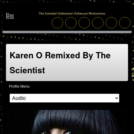
Karen O Remixed By The
Scientist
Profile Menu