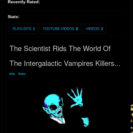
Recently Rated:
Stats:
PLAYLISTS:
1
YOUTUBE VIDEOS:
8
VIDEOS:
3
The Scientist Rids The World Of
The Intergalactic Vampires Killers...
Kiki
»
Video
» The Scientist Rids The World Of The Intergalactic Vampires Killers...