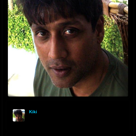
Kiki
offline