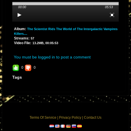
00:00
05:53
Album:
The Scientist Rids The World of The Intergalactic Vampires
Killers....
Streams:
57
Video File:
13.2MB, 00:05:53
You must be logged in to post a comment
0
0
Tags
Terms Of Service
|
Privacy Policy
|
Contact Us