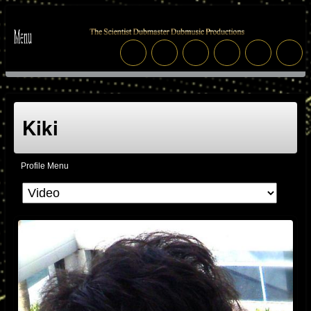
Kiki
Profile Menu