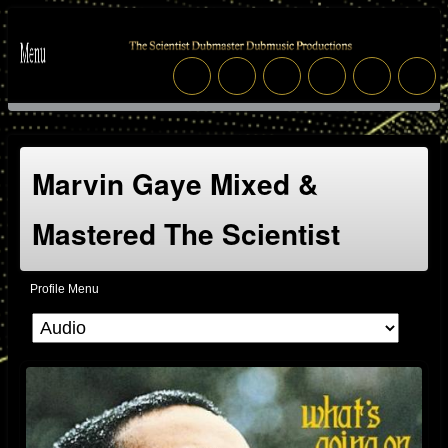
Marvin Gaye Mixed &
Mastered The Scientist
Profile Menu