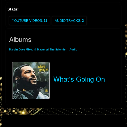
Stats:
YOUTUBE VIDEOS:
11
AUDIO TRACKS:
2
Albums
Marvin Gaye Mixed & Mastered The Scientist
»
Audio
» Albums
What's Going On