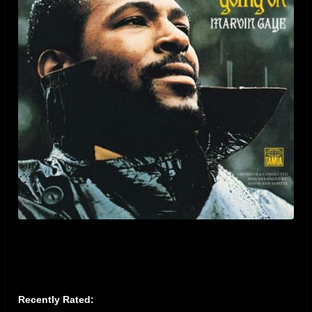
Recently Rated: