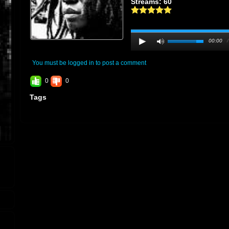
Streams: 60
00:00
You must be logged in to post a comment
0
0
Tags