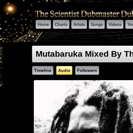
Home
Charts
Artists
Songs
Videos
Yo
-->
Mutabaruka Mixed By Th
Timeline
Audio
Followers