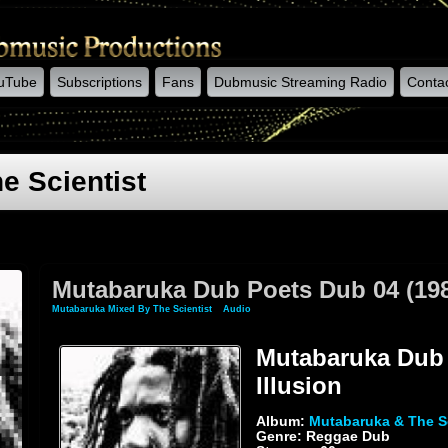
uTube
Subscriptions
Fans
Dubmusic Streaming Radio
Conta
e Scientist
Mutabaruka Dub Poets Dub 04 (1983
Mutabaruka Mixed By The Scientist
»
Audio
» Mutabaruka Dub Poets Dub 04 (1983) Illu
Mutabaruka Dub 
Illusion
Album:
Mutabaruka & The Sc
Genre: Reggae Dub