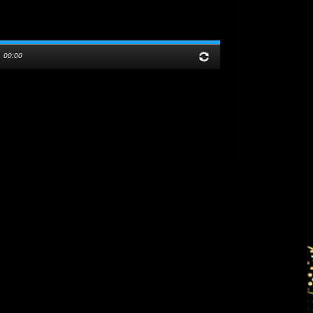
/
00:00