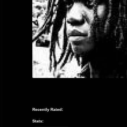
Recently Rated:
Stats: