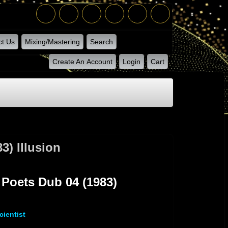
ct Us
Mixing/Mastering
Search
Create An Account
Login
Cart
) Illusion
sion
Poets Dub 04 (1983)
ientist