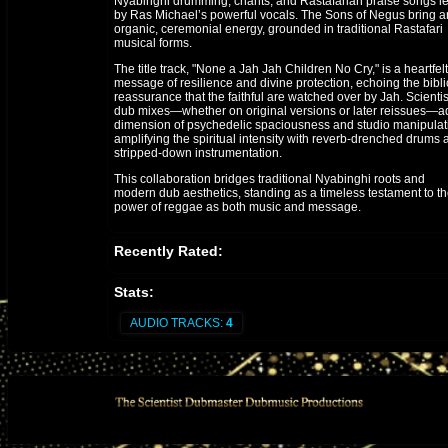
Nyabinghi drumming, chants, and Rastafarian praise songs l
by Ras Michael’s powerful vocals. The Sons of Negus bring a
organic, ceremonial energy, grounded in traditional Rastafari
musical forms.
The title track, "None a Jah Jah Children No Cry," is a heartfelt
message of resilience and divine protection, echoing the bibli
reassurance that the faithful are watched over by Jah. Scientis
dub mixes—whether on original versions or later reissues—a
dimension of psychedelic spaciousness and studio manipulat
amplifying the spiritual intensity with reverb-drenched drums 
stripped-down instrumentation.
This collaboration bridges traditional Nyabinghi roots and
modern dub aesthetics, standing as a timeless testament to t
power of reggae as both music and message.
Recently Rated:
Stats:
AUDIO TRACKS:
4