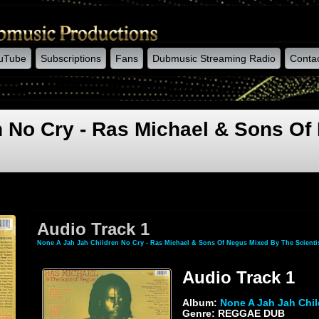
uTube
Subscriptions
Fans
Dubmusic Streaming Radio
Conta
n No Cry - Ras Michael & Sons Of
Audio Track 1
None A Jah Jah Children No Cry - Ras Michael & Sons Of Negus Mixed By The Scienti
Audio Track 1
Album:
None A Jah Jah Chil
Genre: REGGAE DUB