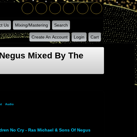
ct Us
Mixing/Mastering
Search
Create An Account
Login
Cart
 Negus Mixed By The
st
»
Audio
» Audio Track 1
dren No Cry - Ras Michael & Sons Of Negus