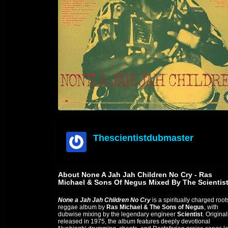
Thescientistdubmaster
offline
About None A Jah Jah Children No Cry - Ras
Michael & Sons Of Negus Mixed By The Scientis
None a Jah Jah Children No Cry
is a spiritually charged root
reggae album by
Ras Michael & The Sons of Negus
, with
dubwise mixing by the legendary engineer
Scientist
. Original
released in 1975, the album features deeply devotional