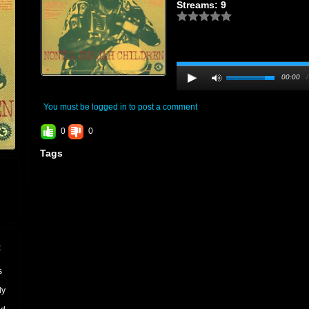
Streams: 9
00:00
You must be logged in to post a comment
0
0
Tags
t
s
ly