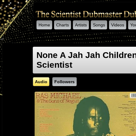
Home
Charts
Artists
Songs
Videos
Yo
-->
None A Jah Jah Childre
Scientist
Audio
Followers