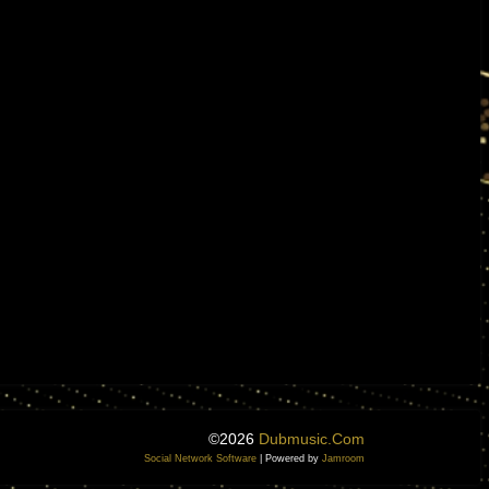
©2026
Dubmusic.com
Social Network Software
| Powered by
Jamroom