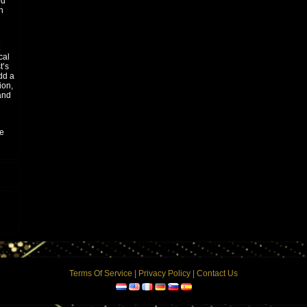
ed
n
cal
t’s
dd a
ion,
and
he
Terms Of Service
|
Privacy Policy
|
Contact Us