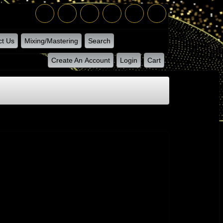
ct Us
Mixing/Mastering
Search
Create An Account
Login
Cart