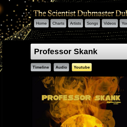
Home
Charts
Artists
Songs
Videos
Yo
-->
Professor Skank
Timeline
Audio
Youtube