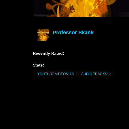
Professor Skank
offline
Recently Rated:
Stats:
YOUTUBE VIDEOS:
19
AUDIO TRACKS:
1