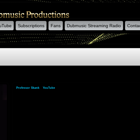
uTube
Subscriptions
Fans
Dubmusic Streaming Radio
Conta
Professor Skank
»
YouTube
»