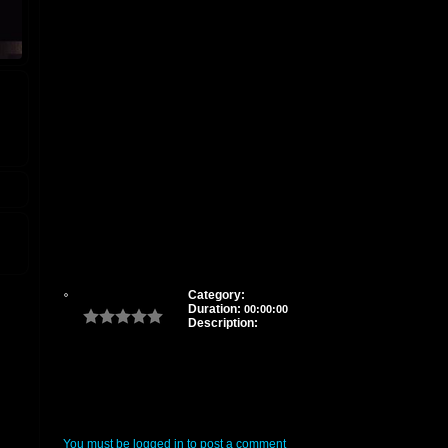
Category:
Duration:
00:00:00
Description:
You must be logged in to post a comment