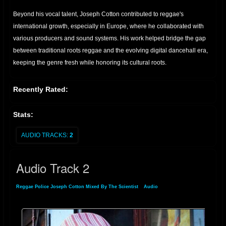
Beyond his vocal talent, Joseph Cotton contributed to reggae's
international growth, especially in Europe, where he collaborated with
various producers and sound systems. His work helped bridge the gap
between traditional roots reggae and the evolving digital dancehall era,
keeping the genre fresh while honoring its cultural roots.
Recently Rated:
Stats:
AUDIO TRACKS:
2
Audio Track 2
Reggae Police Joseph Cotton Mixed By The Scientist
»
Audio
» Audio Track 2