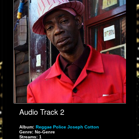
Audio Track 2
Album:
Reggae Police Joseph Cotton
Genre: No-Genre
Streams: 1