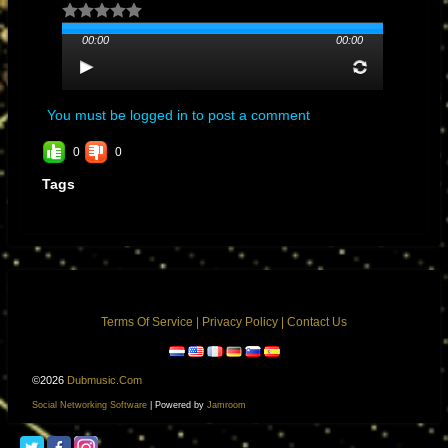
00:00
00:00
You must be logged in to post a comment
0
0
Tags
Terms Of Service
|
Privacy Policy
|
Contact Us
©2026
Dubmusic.com
Social Networking Software
| Powered by
Jamroom