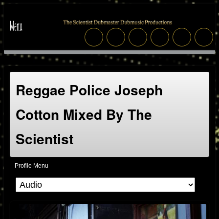
Reggae Police Joseph
Cotton Mixed By The
Scientist
Profile Menu