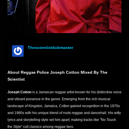
Thescientistdubmaster
offline
About Reggae Police Joseph Cotton Mixed By The
Scientist
Joseph Cotton
is a Jamaican reggae
artist
known for his distinctive voice
and vibrant presence in the genre.
Emerging from the rich musical
landscape of Kingston, Jamaica, Cotton gained recognition in the 1970s
and 1980s with his unique blend of roots reggae and dancehall. His witty
lyrics and storytelling style set him apart, making tracks like "No Touch
the Style" cult classics among reggae fans.