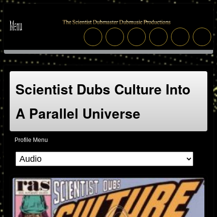
Scientist Dubs Culture Into
A Parallel Universe
Profile Menu