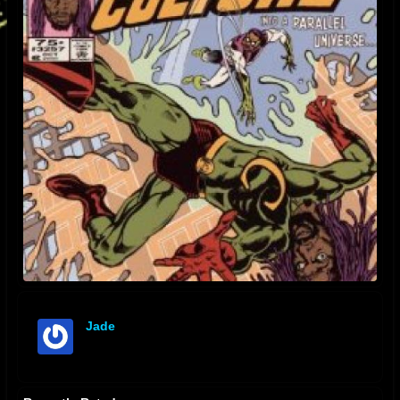
Jade
offline