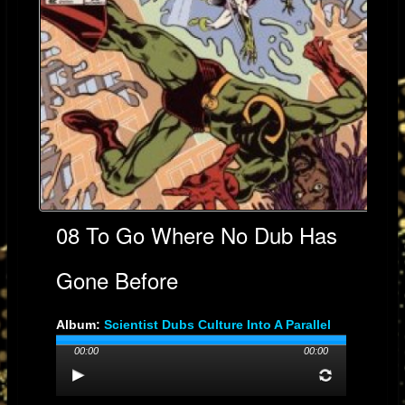
08 To Go Where No Dub Has
Gone Before
Album:
Scientist Dubs Culture Into A Parallel
Universe
00:00
00:00
Genre: Dub
Streams: 1