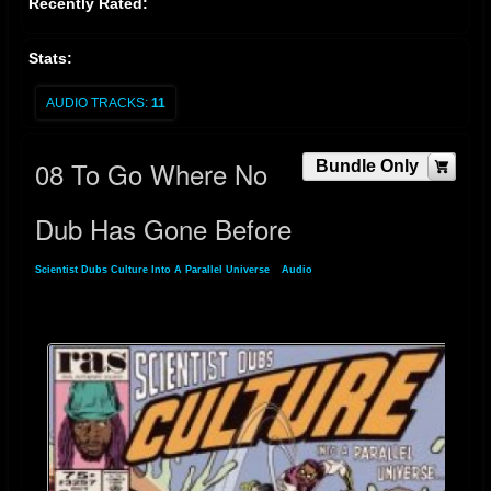
Recently Rated:
Stats:
AUDIO TRACKS:
11
08 To Go Where No
Bundle Only
Dub Has Gone Before
Scientist Dubs Culture Into A Parallel Universe
»
Audio
» 08 To Go Where No Dub
Has Gone Before