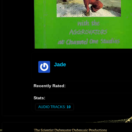
Jade
offline
Recently Rated:
Stats:
AUDIO TRACKS:
10