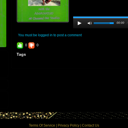
00:00
You must be logged in to post a comment
0
0
Tags
Terms Of Service
|
Privacy Policy
|
Contact Us