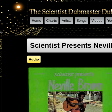
Home
Charts
Artists
Songs
Videos
Yo
-->
Scientist Presents Nevi
Audio