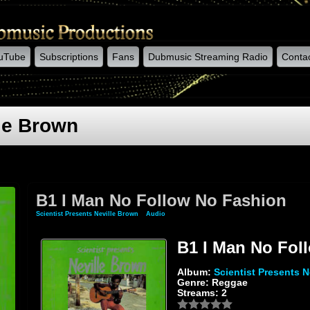
uTube
Subscriptions
Fans
Dubmusic Streaming Radio
Conta
lle Brown
B1 I Man No Follow No Fashion
Scientist Presents Neville Brown
»
Audio
» B1 I Man No Follow No Fashion
B1 I Man No Fol
Album:
Scientist Presents N
Genre: Reggae
Streams: 2