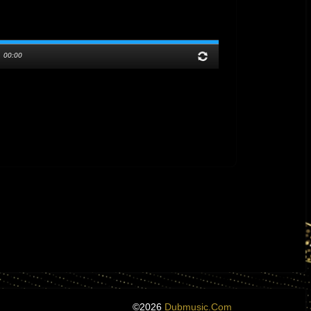
/
00:00
©2026
Dubmusic.com