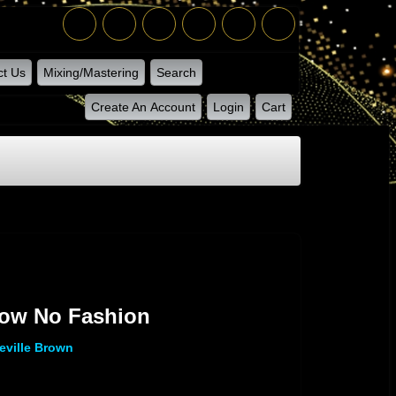
ct Us
Mixing/Mastering
Search
Create An Account
Login
Cart
low No Fashion
eville Brown