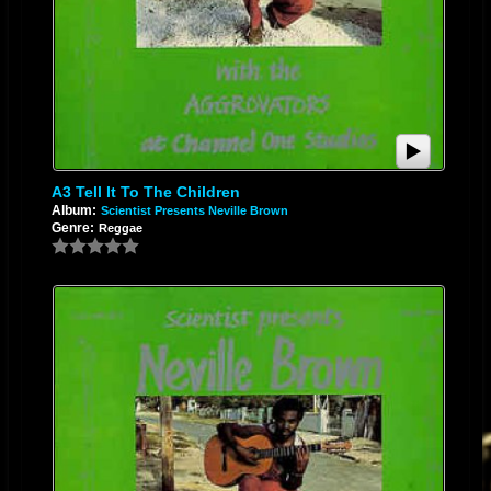
A3 Tell It To The Children
Album:
Scientist Presents Neville Brown
Genre:
Reggae