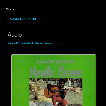
Stats:
AUDIO TRACKS:
10
Audio
Scientist Presents Neville Brown
»
Audio