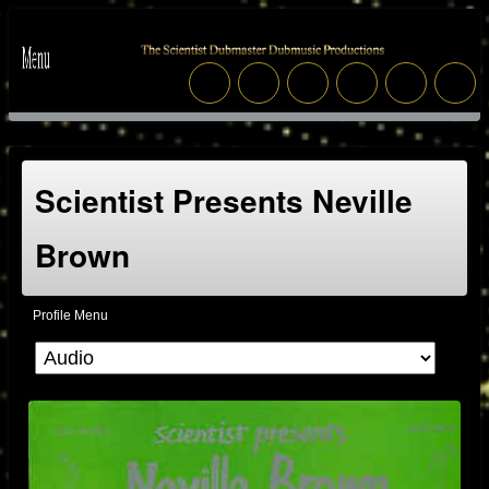
Scientist Presents Neville
Brown
Profile Menu