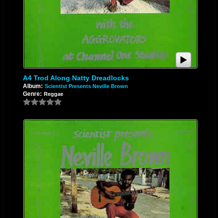
A4 Trod Along Natty Dreadlocks
Album:
Scientist Presents Neville Brown
Genre:
Reggae