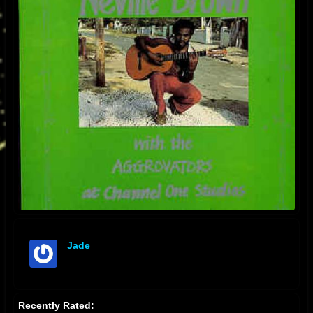
Jade
offline
Recently Rated: