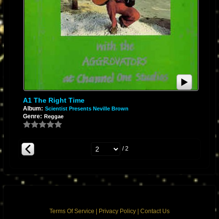
A1 The Right Time
Album:
Scientist Presents Neville Brown
Genre:
Reggae
/ 2
Terms Of Service
|
Privacy Policy
|
Contact Us