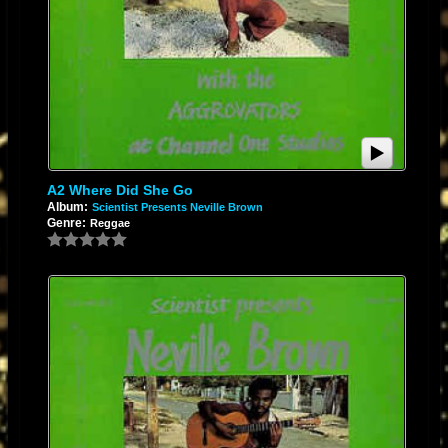
A2 Where Did She Go
Album:
Scientist Presents Neville Brown
Genre:
Reggae