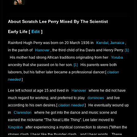
offline
About Scratch Lee Perry Mixed By The Scientist
Early Life
[
Edit
]
Rainford Hugh Perry was born on 20 March 1936 in
Kendal, Jamaica
,
in the parish of
Hanover
, the third child of Ina Davis and Henry Perry.
[1]
His mother had strong African traditions originating from her
Yoruba
ancestry that she passed on to her son.
[1]
His parents were both
laborers, but his father later became a professional dancer.[
citation
needed
]
Lee left school at age 15 and lived in
Hanover
where he did not have
much regard for working, and preferred to play
dominoes
and live
according to his own desires.[
citation needed
]
He eventually wound up
in
Clarendon
where he got into the dance and music scene and
earned the nickname "The Neat Little Thing". Lee later moved to
Kingston
after experiencing a mystical connection to stones ("When the
stones clash, I hear like the thunder clash... and I hear words... These