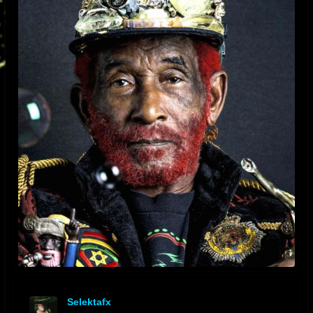
Selektafx