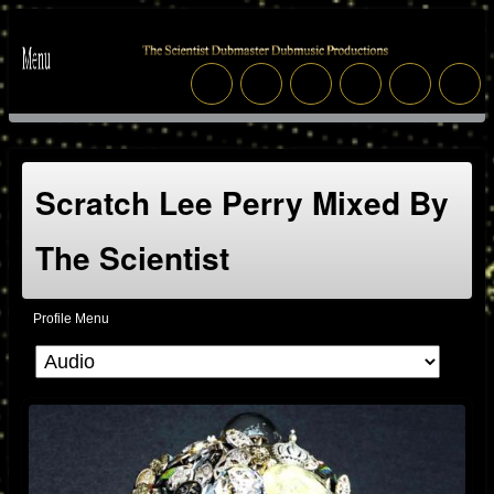
Scratch Lee Perry Mixed By
The Scientist
Profile Menu