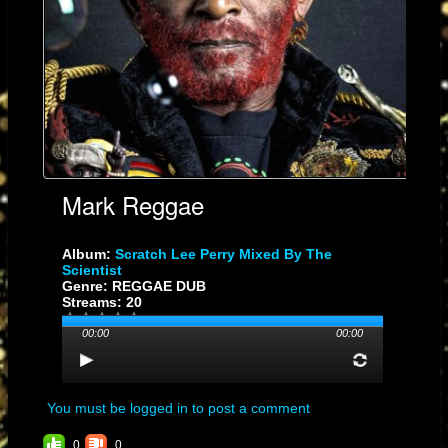
well with 60,000 copies sold in Jamaica alone. It is notable for its
innovative use of a
sample
(a crying baby) as well as a fast, chugging
beat that would soon become identifiable as "reggae". Similarly his
acrimonious 1967 single as Lee "King" Perry, "
Run for Cover
", was
likewise aimed at Sir Coxsone.
From 1968 until 1972, he worked with his studio band
the Upsetters
.
During the 1970s, Perry released numerous recordings on a variety of
record labels that he controlled, and many of his songs were popular in
Mark Reggae
both Jamaica and the United Kingdom. He soon became known for his
innovative production techniques as well as his eccentric character.
[3]
Album:
Scratch Lee Perry Mixed By The
Scientist
In 1970, Perry produced and released the Wailers track "
Mr. Brown
"
Genre: REGGAE DUB
Streams: 20
(1970) with its unusual use of studio effects and eerie opening
highlighting his unique approach to production.
00:00
00:00
The Black Ark
[
Edit
]
In 1973, Perry built a studio in his back yard,
the Black Ark
, to have
You must be logged in to post a comment
more control over his productions and continued to produce notable
0
0
musicians such as
Bob Marley and the Wailers
,
Junior Byles
,
Junior