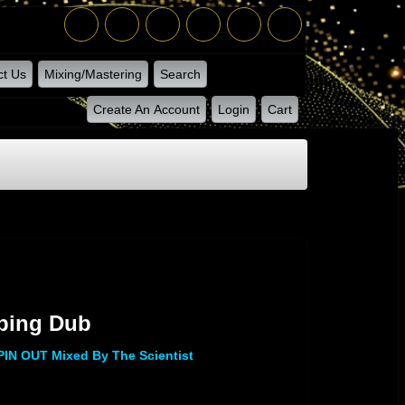
ct Us
Mixing/Mastering
Search
Create An Account
Login
Cart
ub
pping Dub
N OUT Mixed By The Scientist