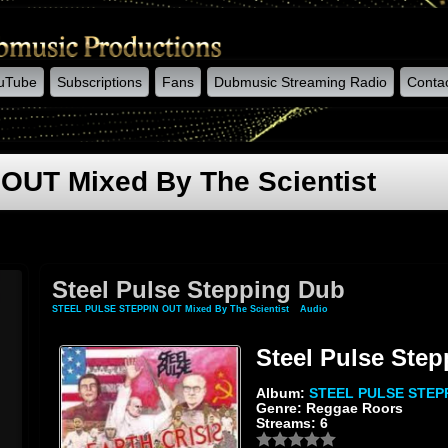
uTube
Subscriptions
Fans
Dubmusic Streaming Radio
Conta
UT Mixed By The Scientist
Steel Pulse Stepping Dub
STEEL PULSE STEPPIN OUT Mixed By The Scientist
»
Audio
» Steel Pulse Stepping D
Steel Pulse Ste
Album:
STEEL PULSE STEPPI
Genre: Reggae Roors
Streams: 6