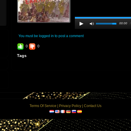
00:00
You must be logged in to post a comment
0
0
Tags
Terms Of Service
|
Privacy Policy
|
Contact Us