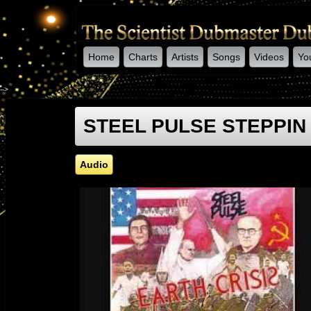
Home
Charts
Artists
Songs
Videos
Yo
-->
STEEL PULSE STEPPIN O
Audio