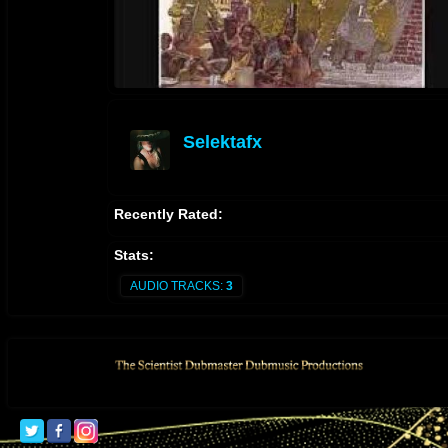
Selektafx
offline
Recently Rated:
Stats:
AUDIO TRACKS:
3