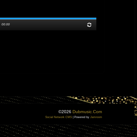
/
00:00
©2026
Dubmusic.com
Social Network CMS
| Powered by
Jamroom