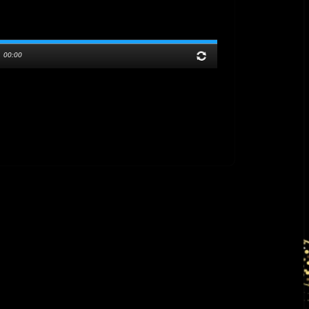
/
00:00