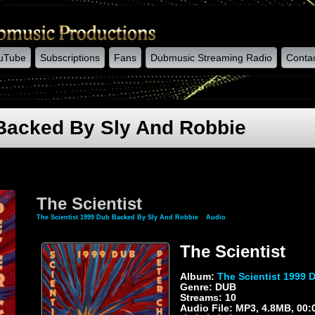
uTube
Subscriptions
Fans
Dubmusic Streaming Radio
Conta
 Backed By Sly And Robbie
The Scientist
The Scientist 1999 Dub Backed By Sly And Robbie
»
Audio
» The Scientist
The Scientist
Album:
The Scientist 1999 
Genre: DUB
Streams: 10
Audio File:
MP3
, 4.8MB, 00: