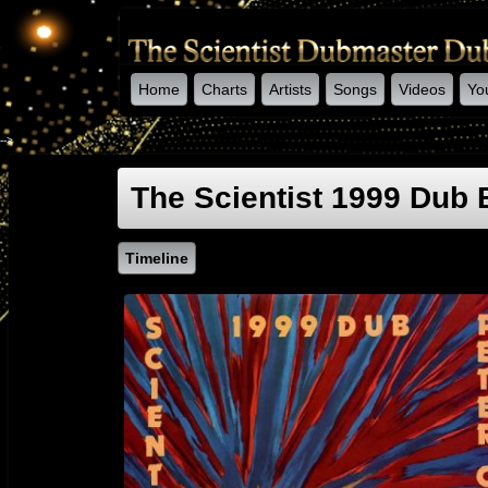
Home
Charts
Artists
Songs
Videos
Yo
-->
The Scientist 1999 Dub
Timeline