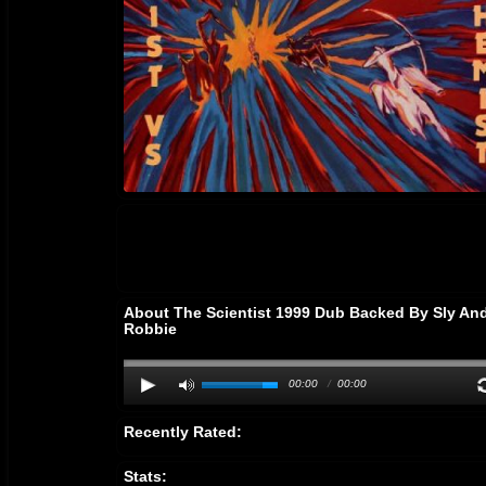
About The Scientist 1999 Dub Backed By Sly An
Robbie
00:00
/
00:00
Recently Rated:
Stats: