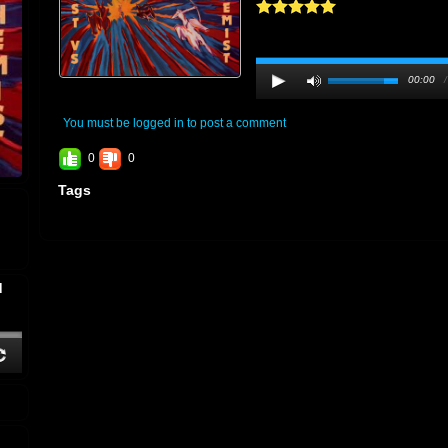
00:00
You must be logged in to post a comment
0
0
Tags
d