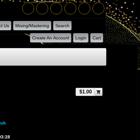
ct Us
Mixing/Mastering
Search
Create An Account
Login
Cart
$1.00
Dub
03:28