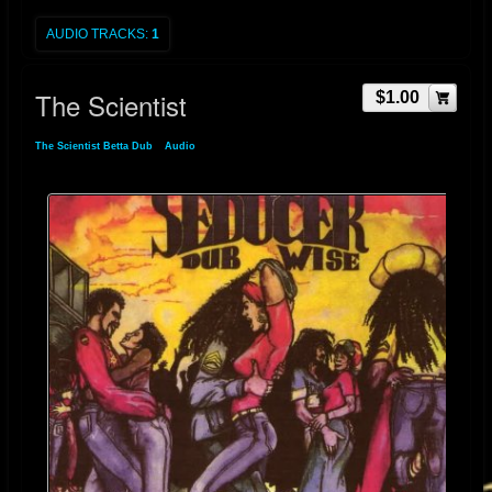
AUDIO TRACKS:
1
The Scientist
$1.00
The Scientist Betta Dub
»
Audio
» The Scientist