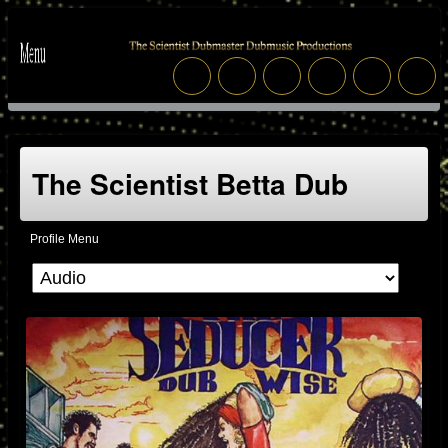
The Scientist Betta Dub
Profile Menu