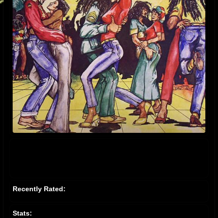
Recently Rated:
Stats: