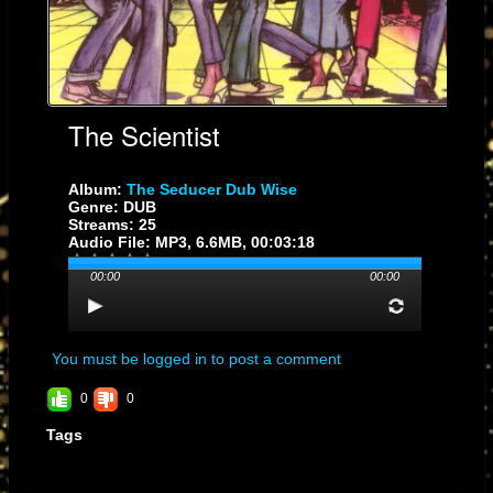
The Scientist
Album:
The Seducer Dub Wise
Genre: DUB
Streams: 25
Audio File:
MP3
, 6.6MB, 00:03:18
00:00
00:00
You must be logged in to post a comment
0
0
Tags