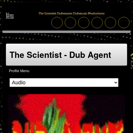
The Scientist - Dub Agent
Profile Menu