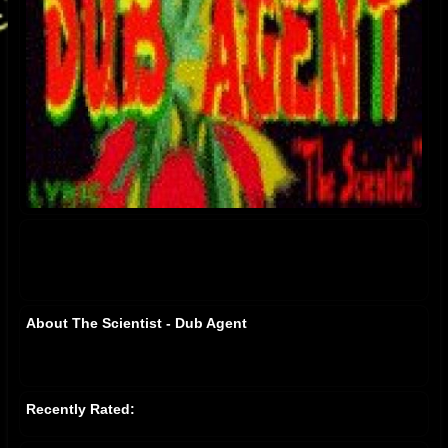
About The Scientist - Dub Agent
Recently Rated: