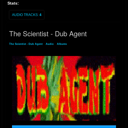
Stats:
AUDIO TRACKS:
4
The Scientist - Dub Agent
The Scientist - Dub Agent
»
Audio
»
Albums
» The Scientist - Dub Agent