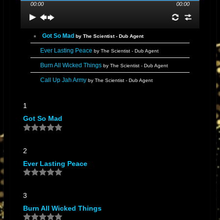
00:00
00:00
Got So Mad
by The Scientist - Dub Agent
Ever Lasting Peace
by The Scientist - Dub Agent
Burn All Wicked Things
by The Scientist - Dub Agent
Call Up Jah Army
by The Scientist - Dub Agent
1
Got So Mad
2
Ever Lasting Peace
3
Burn All Wicked Things