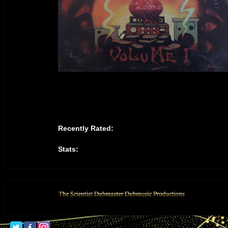
Recently Rated:
Stats: