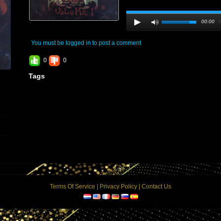
00:00
You must be logged in to post a comment
0
0
Tags
Terms Of Service
|
Privacy Policy
|
Contact Us