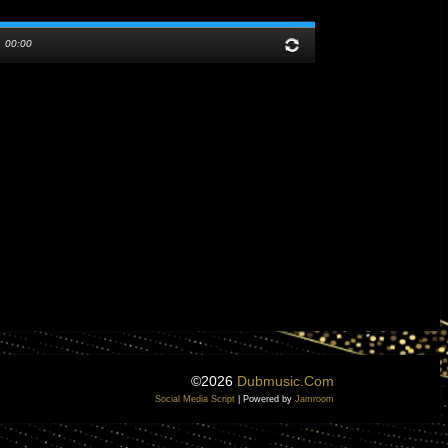
/
00:00
©2026
Dubmusic.com
Social Media Script
| Powered by
Jamroom