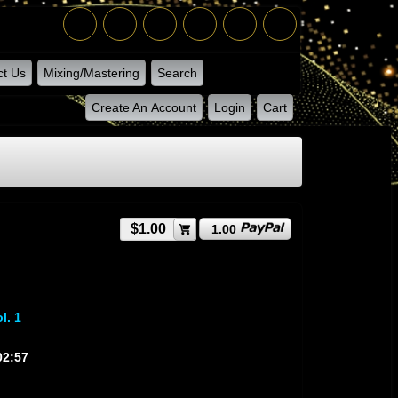
ct Us
Mixing/Mastering
Search
Create An Account
Login
Cart
$1.00
1.00
l. 1
02:57