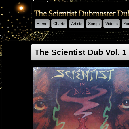
Home
Charts
Artists
Songs
Videos
Yo
-->
The Scientist Dub Vol. 1