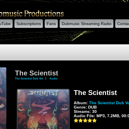
uTube
Subscriptions
Fans
Dubmusic Streaming Radio
Conta
The Scientist
The Scientist Dub Vol. 1
»
Audio
» The Scientist
The Scientist
Album:
The Scientist Dub Vo
Genre: DUB
Streams: 30
Audio File:
MP3
, 7.2MB, 00: