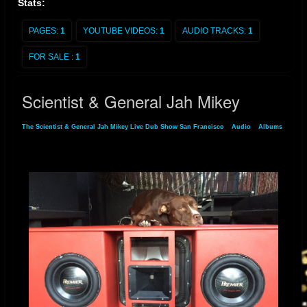
Stats:
PAGES:
1
YOUTUBE VIDEOS:
1
AUDIO TRACKS:
1
FOR SALE :
1
Scientist & General Jah Mikey
The Scientist & General Jah Mikey Live Dub Show San Francisco
»
Audio
»
Albums
» Scientist & General Jah Mikey