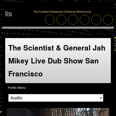
The Scientist & General Jah
Mikey Live Dub Show San
Francisco
Profile Menu