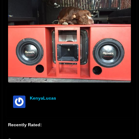
KenyaLucas
offline
Recently Rated: