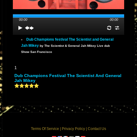
00:00
00:00
Dub Champions festival The Scientist and General
Jah Mikey
by The Scientist & General Jah Mikey Live dub
Show San Francisco
1
Dub Champions Festival The Scientist And General
Jah Mikey
Terms Of Service
|
Privacy Policy
|
Contact Us