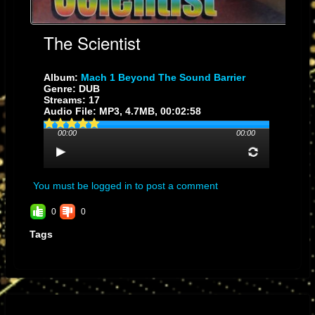
The Scientist
Album:
Mach 1 Beyond The Sound Barrier
Genre: DUB
Streams: 17
Audio File:
MP3
, 4.7MB, 00:02:58
00:00
00:00
You must be logged in to post a comment
0
0
Tags