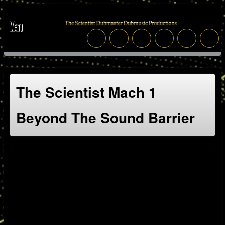
The Scientist Mach 1
Beyond The Sound Barrier