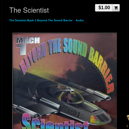
The Scientist
$1.00
The Scientist Mach 1 Beyond The Sound Barrier
»
Audio
» The Scientist