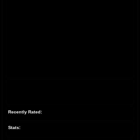
Recently Rated:
Stats: