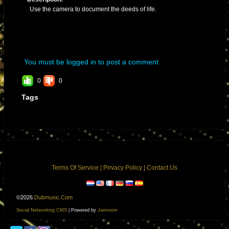
Use the camera to document the deeds of life.
You must be logged in to post a comment
0
0
Tags
Terms Of Service
|
Privacy Policy
|
Contact Us
©2026
Dubmusic.com
Social Networking CMS
| Powered by
Jamroom