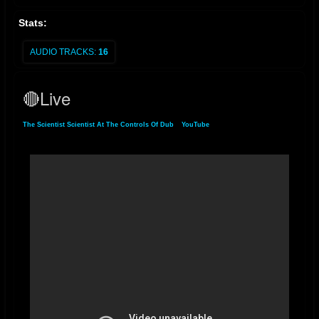
Stats:
AUDIO TRACKS:
16
🔴Live
The Scientist Scientist At The Controls Of Dub
»
YouTube
» 🔴Live