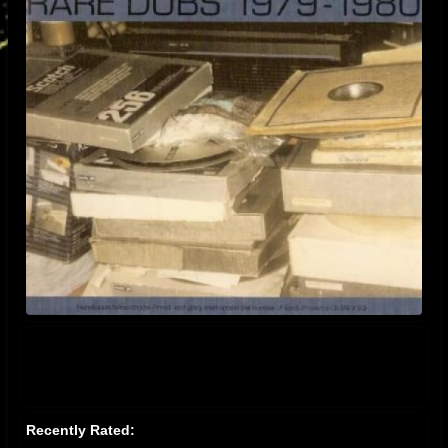
Recently Rated: