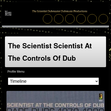
The Scientist Scientist At
The Controls Of Dub
Profile Menu