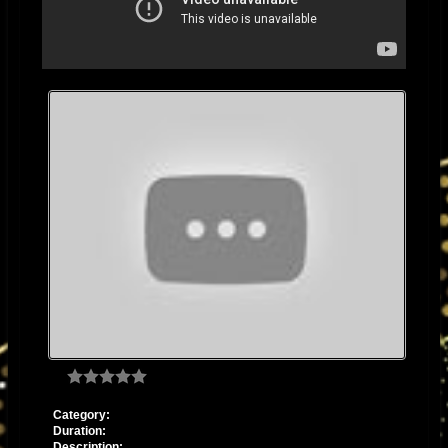
Category:
Duration:
Description: